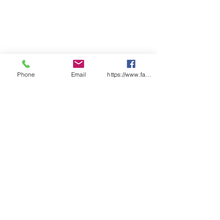
Phone
Email
https://www.facebook.com/wasafetyproduct