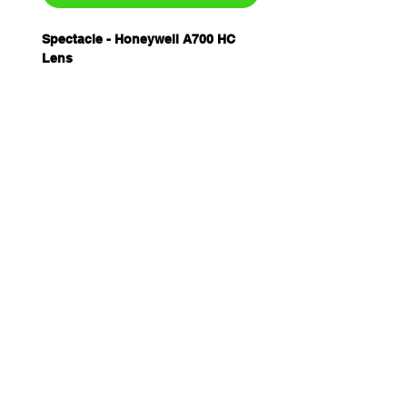
Spectacle - Honeywell A700 HC
Lens