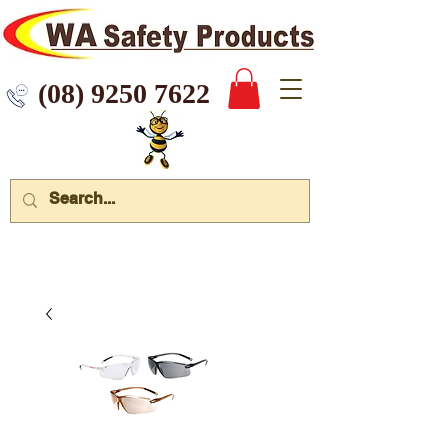
 9250 7622