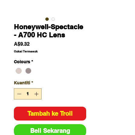
Honeywell-Spectacle
- A700 HC Lens
Harga
A$9.32
Cukai Termasuk
Colours
*
Kuantiti
*
Tambah ke Troli
Beli Sekarang