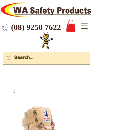
 9250 7622