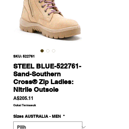
SKU: 522761
STEEL BLUE-522761-
Sand-Southern
Cross® Zip Ladies:
Nitrile Outsole
Harga
A$205.11
Cukai Termasuk
Sizes AUSTRALIA - MEN
*