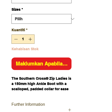
Sizes
*
Kuantiti
*
Kehabisan Stok
Maklumkan Apabila Tersedia
The Southern Cross® Zip Ladies is
a 150mm high Ankle Boot with a
scalloped, padded collar for ease
of movement.
This safety boot features a 200J
Further Information
Steel Toe Cap and industrial grade
zipper so you can tie your laces