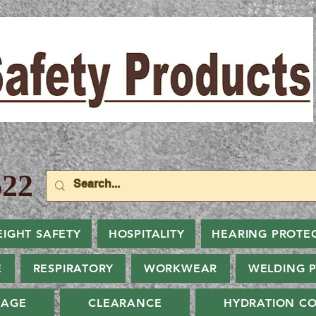
22
EIGHT SAFETY
HOSPITALITY
HEARING PROTE
E
RESPIRATORY
WORKWEAR
WELDING 
NAGE
CLEARANCE
HYDRATION CO