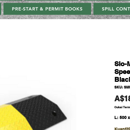
PRE-START & PERMIT BOOKS
SPILL CON
Slo-
Spee
Blac
SKU: SM
A$1
Cukai Ter
L: 500 
Kuantiti