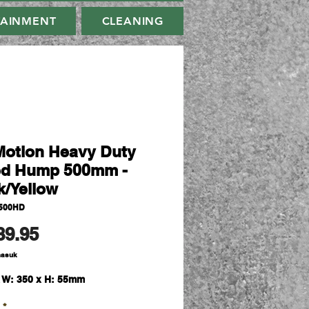
TAINMENT
CLEANING
Motion Heavy Duty
d Hump 500mm -
k/Yellow
500HD
Harga
89.95
masuk
x W: 350 x H: 55mm
*