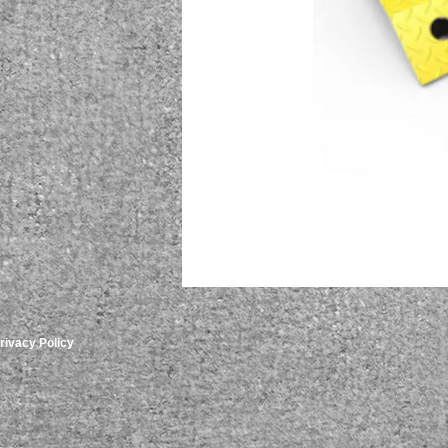
rivacy Policy