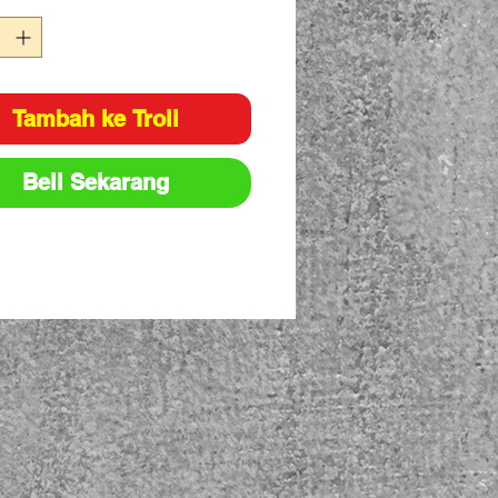
Tambah ke Troli
Beli Sekarang