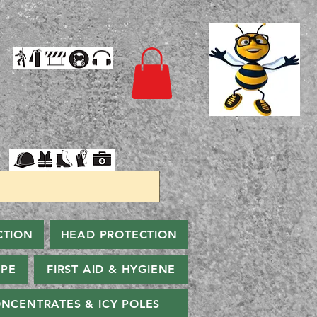
CTION
HEAD PROTECTION
PPE
FIRST AID & HYGIENE
NCENTRATES & ICY POLES