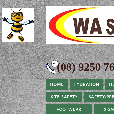
(08) 9250 76
HOME
HYDRATION
H
SITE SAFETY
SAFETY/PP
FOOTWEAR
SIG