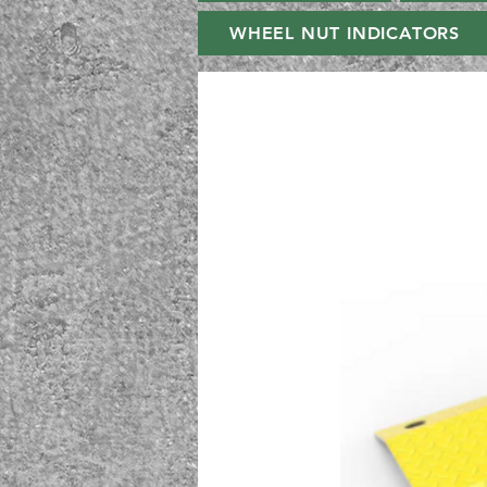
WHEEL NUT INDICATORS