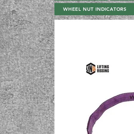
WHEEL NUT INDICATORS