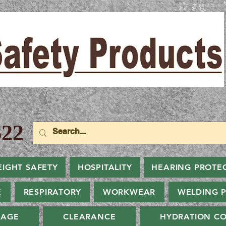
22
EIGHT SAFETY
HOSPITALITY
HEARING PROTE
E
RESPIRATORY
WORKWEAR
WELDING 
NAGE
CLEARANCE
HYDRATION CO