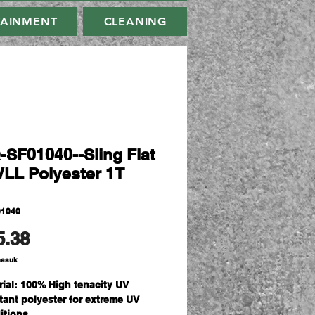
TAINMENT
CLEANING
-SF01040--Sling Flat
WLL Polyester 1T
01040
Harga
5.38
masuk
rial: 100% High tenacity UV
stant polyester for extreme UV
itions