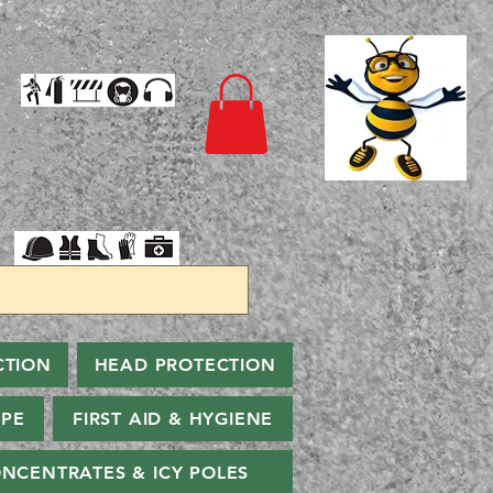
CTION
HEAD PROTECTION
PPE
FIRST AID & HYGIENE
NCENTRATES & ICY POLES