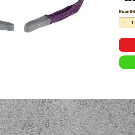
Doubl
Kuantiti
Work
inter
colo
All s
wove
Capa
WLL 