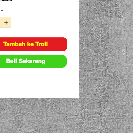
e ply flat slings
*
ing load designated by
national protocol for load rating
urs
lings have capacity stripes
n into the sling material
Tambah ke Troli
city: 1T
8:1
Beli Sekarang