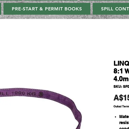
PRE-START & PERMIT BOOKS
SPILL CON
LINQ
8:1 
4.0m
SKU: SF
A$1
Cukai Ter
Mate
resi
cond