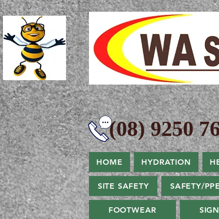
(08) 9250 76
HOME
HYDRATION
H
SITE SAFETY
SAFETY/PP
FOOTWEAR
SIG