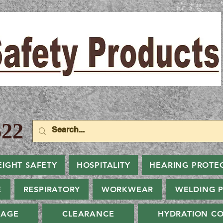
22
EIGHT SAFETY
HOSPITALITY
HEARING PROTE
E
RESPIRATORY
WORKWEAR
WELDING 
NAGE
CLEARANCE
HYDRATION CO