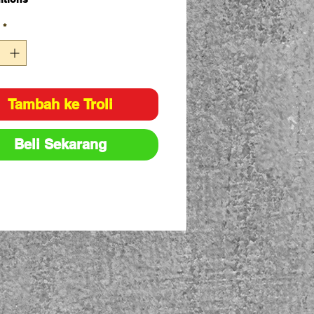
e ply flat slings
*
ing load designated by
national protocol for load rating
urs
lings have capacity stripes
n into the sling material
Tambah ke Troli
city: 1T
8:1
Beli Sekarang