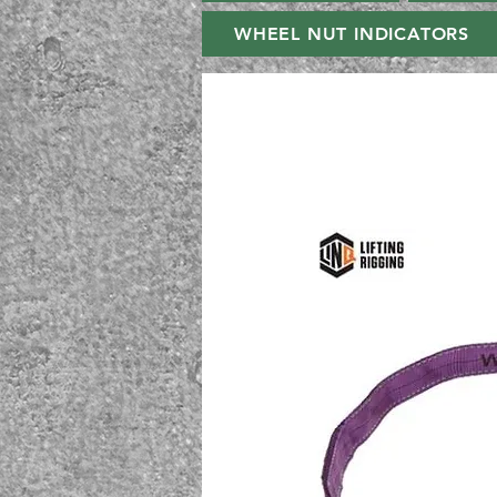
WHEEL NUT INDICATORS