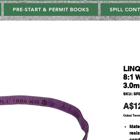
PRE-START & PERMIT BOOKS
SPILL CON
LINQ
8:1 
3.0m
SKU: SF
A$1
Cukai Ter
Mate
resi
cond