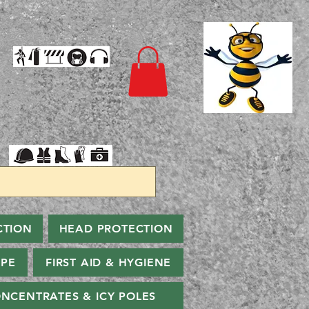
CTION
HEAD PROTECTION
PPE
FIRST AID & HYGIENE
NCENTRATES & ICY POLES