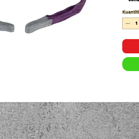
Doubl
Kuantiti
Work
inter
colo
All s
wove
Capa
WLL 