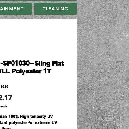
TAINMENT
CLEANING
-SF01030--Sling Flat
WLL Polyester 1T
01030
Harga
2.17
masuk
rial: 100% High tenacity UV
stant polyester for extreme UV
itions