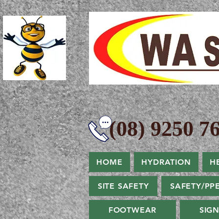
(08) 9250 76
HOME
HYDRATION
H
SITE SAFETY
SAFETY/PP
FOOTWEAR
SIG