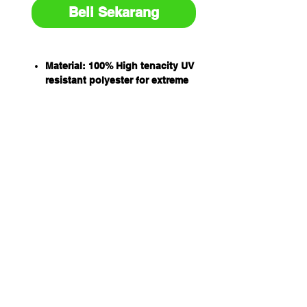
Beli Sekarang
Material: 100% High tenacity UV
resistant polyester for extreme
UV conditions
Double ply flat slings
Working load designated by
international protocol for load
rating colours
All slings have capacity stripes
woven into the sling material
Capacity: 1T
WLL 8:1