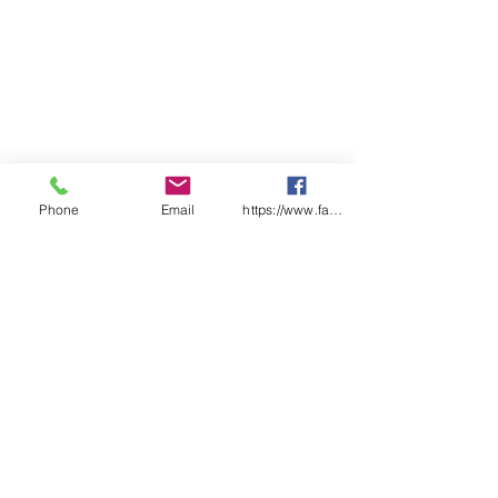
Phone
Email
https://www.facebook.com/wasafetyproduct