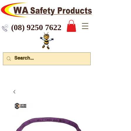
 9250 7622