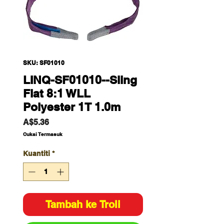
SKU: SF01010
LINQ-SF01010--Sling
Flat 8:1 WLL
Polyester 1T 1.0m
Harga
A$5.36
Cukai Termasuk
Kuantiti
*
Tambah ke Troli