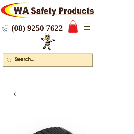
 9250 7622