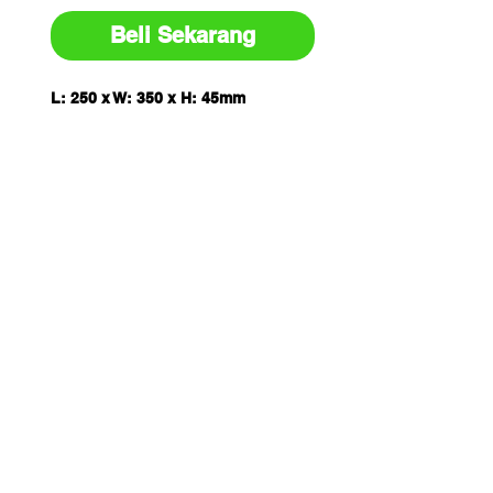
Beli Sekarang
L: 250 x W: 350 x H: 45mm