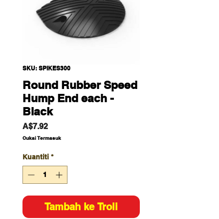
SKU: SPIKES300
Round Rubber Speed
Hump End each -
Black
Harga
A$7.92
Cukai Termasuk
Kuantiti
*
Tambah ke Troli