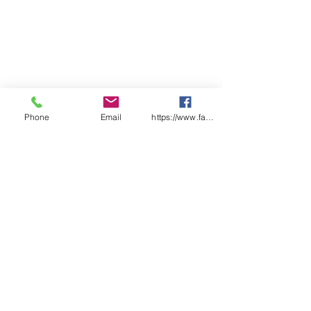
Phone
Email
https://www.facebook.com/wasafetyproduct