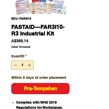
SKU: FAR3l10
FASTAID---FAR3I10-
R3 Industrial Kit
Harga
A$369.14
Cukai Termasuk
Kuantiti
*
Within 5 days of order placement
Pra-Tempahan
Complies with WHS 2019
Regulations for Workplaces.