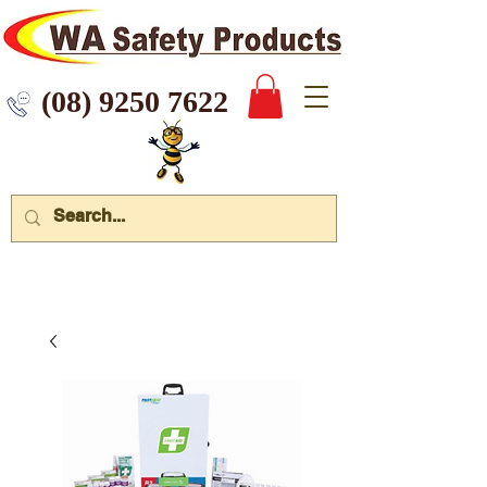
 9250 7622