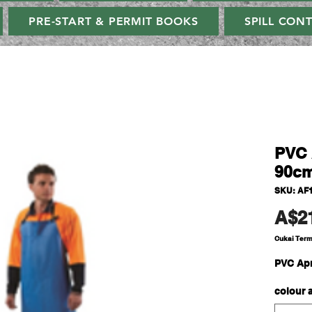
PRE-START & PERMIT BOOKS
SPILL CON
PVC 
90c
SKU: AF
A$2
Cukai Ter
PVC Apr
colour 