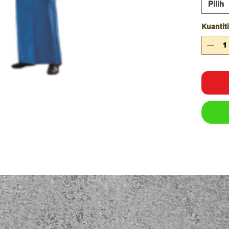
Pilih
Kuantiti