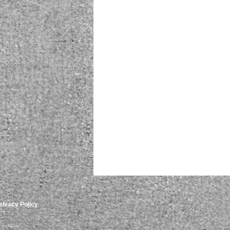
rivacy Policy