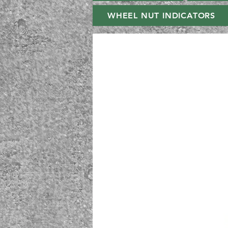
WHEEL NUT INDICATORS