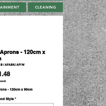
TAINMENT
CLEANING
Aprons - 120cm x
m
1B / AFABK/ AF1W
Harga
1.48
masuk
ons - 120cm x 90cm
and Style
*