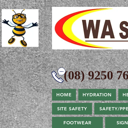
(08) 9250 76
HOME
HYDRATION
H
SITE SAFETY
SAFETY/PP
FOOTWEAR
SIG