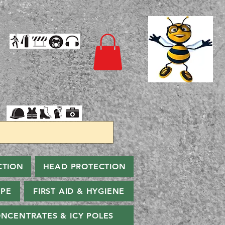
CTION
HEAD PROTECTION
PPE
FIRST AID & HYGIENE
NCENTRATES & ICY POLES