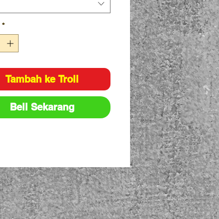
*
Tambah ke Troli
Beli Sekarang