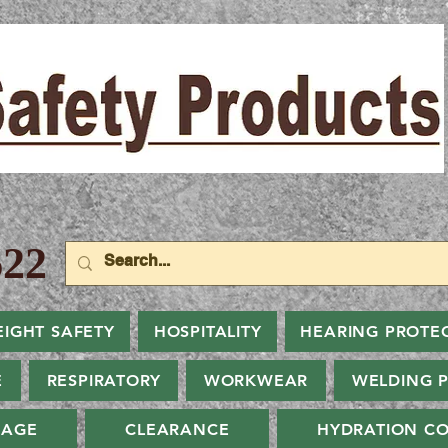
22
EIGHT SAFETY
HOSPITALITY
HEARING PROTE
E
RESPIRATORY
WORKWEAR
WELDING 
NAGE
CLEARANCE
HYDRATION CO