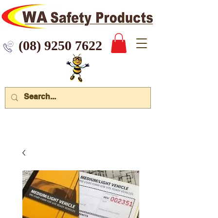
 9250 7622