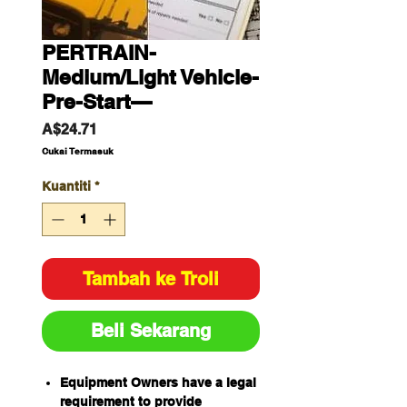
PERTRAIN-
Medium/Light Vehicle-
Pre-Start—
Harga
A$24.71
Cukai Termasuk
Kuantiti
*
Tambah ke Troli
Beli Sekarang
Equipment Owners have a legal
requirement to provide