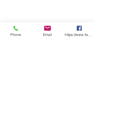
checklist pages
Features:
Each checklist uniquely
numbered
Laminated front and back
covers
Phone
Email
https://www.facebook.com/wasafetyproduct
Designed & Printed in Australia