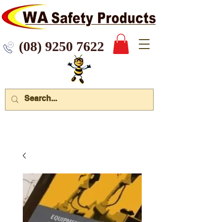
 9250 7622