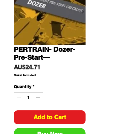
PERTRAIN- Dozer-
Pre-Start—
Price
AU$24.71
Cukai Included
Quantity
*
Add to Cart