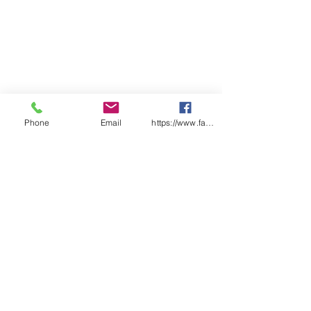
Health and Safety Management
Systems.
Size:
A5 (145mm x 210mm)
Pages:
50 x Pre-start duplicate
checklist pages
Features:
Each checklist uniquely
numbered
Phone
Email
https://www.facebook.com/wasafetyproduct
Laminated front and back
covers
Designed & Printed in Australia