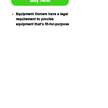
Buy Now
Equipment Owners have a legal
requirement to provide
equipment that’s fit-for-purpose
and safe to use.
Equipment Operators have an
obligation to ensure equipment
is safe to use before using it.
Prestart inspection books have
been designed by industry for
industry to help equipment
owners and operators
meet their obligations
and to help establish a safe
work environment.
The equipment prestart books
are:
Easy to use
Relevant and comprehensive
Readily integrated into existing