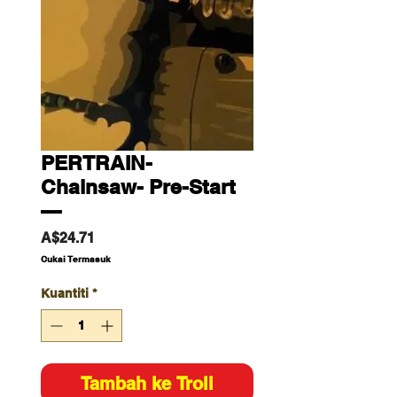
PERTRAIN-
Chainsaw- Pre-Start
—
Harga
A$24.71
Cukai Termasuk
Kuantiti
*
Tambah ke Troli