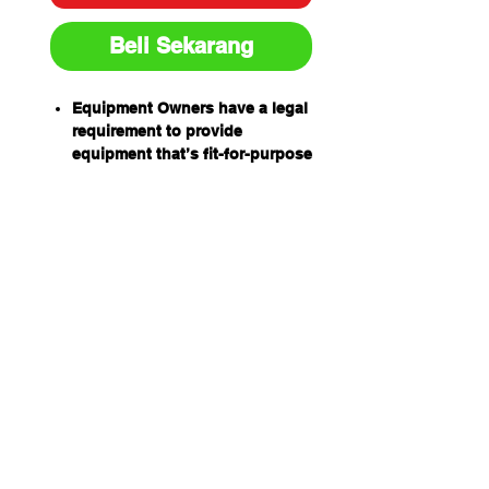
Beli Sekarang
Equipment Owners have a legal
requirement to provide
equipment that’s fit-for-purpose
and safe to use.
Equipment Operators have an
obligation to ensure equipment
is safe to use before using it.
Prestart inspection books have
been designed by industry for
industry to help equipment
owners and operators
meet their obligations
and to help establish a safe
work environment.
The equipment prestart books
are:
Easy to use