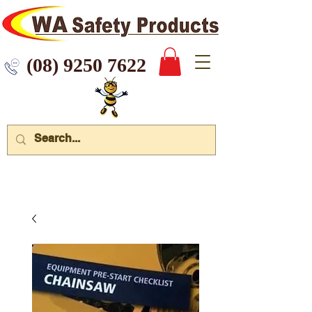
 9250 7622