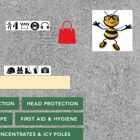
CTION
HEAD PROTECTION
PPE
FIRST AID & HYGIENE
NCENTRATES & ICY POLES