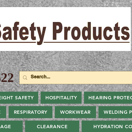
22
EIGHT SAFETY
HOSPITALITY
HEARING PROTE
E
RESPIRATORY
WORKWEAR
WELDING 
NAGE
CLEARANCE
HYDRATION CO