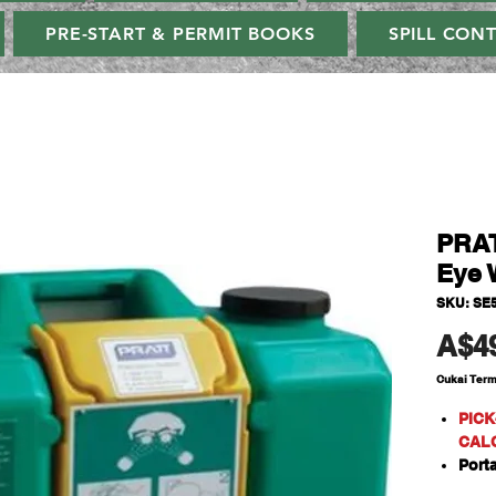
PRE-START & PERMIT BOOKS
SPILL CON
PRAT
Eye 
SKU: SE
A$4
Cukai Ter
PICK
CAL
Port
A se