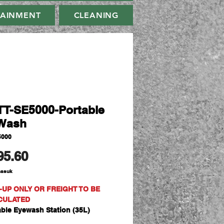
TAINMENT
CLEANING
T-SE5000-Portable
Wash
5000
Harga
95.60
masuk
-UP ONLY OR FREIGHT TO BE
CULATED
able Eyewash Station (35L)
cure and cost effective solution