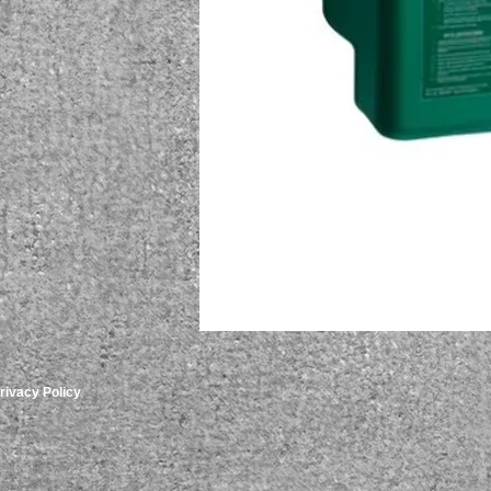
rivacy Policy