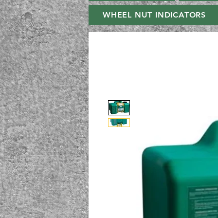
WHEEL NUT INDICATORS