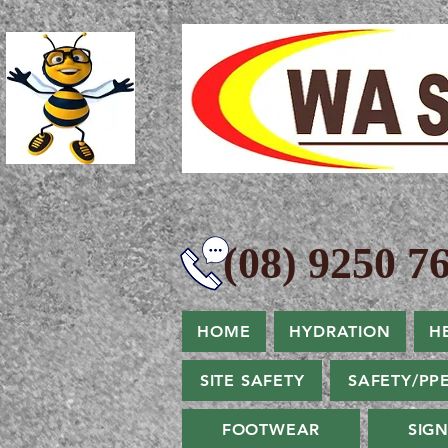
(08) 9250 76
HOME
HYDRATION
H
SITE SAFETY
SAFETY/PP
FOOTWEAR
SIG