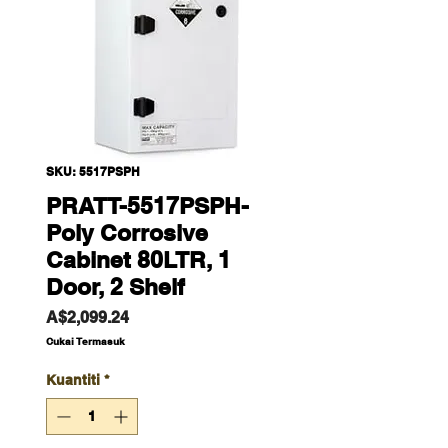
SKU: 5517PSPH
PRATT-5517PSPH-
Poly Corrosive
Cabinet 80LTR, 1
Door, 2 Shelf
Harga
A$2,099.24
Cukai Termasuk
Kuantiti
*