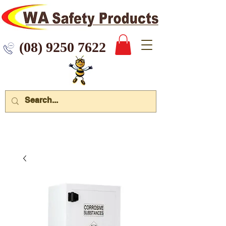
 9250 7622