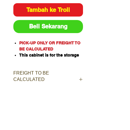
Tambah ke Troli
Beli Sekarang
PICK-UP ONLY OR FREIGHT TO
BE CALCULATED
This cabinet is for the storage
of corrosive substances in
liquid or solid form as classified
FREIGHT TO BE
by the United Nations criteria
CALCULATED
and the ADG Code for
Dangerous Goods
These include chemicals such
as Acids, Alkalis, Caustics,
Sodium Hydroxide Solution and
Hypochlorite Solution.
Capacity: 80L/kg
Material of Construction:
Polypropylene