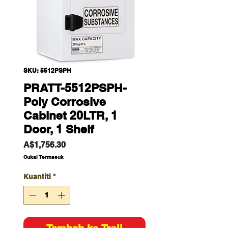
SKU: 5512PSPH
PRATT-5512PSPH-
Poly Corrosive
Cabinet 20LTR, 1
Door, 1 Shelf
Harga
A$1,756.30
Cukai Termasuk
Kuantiti
*