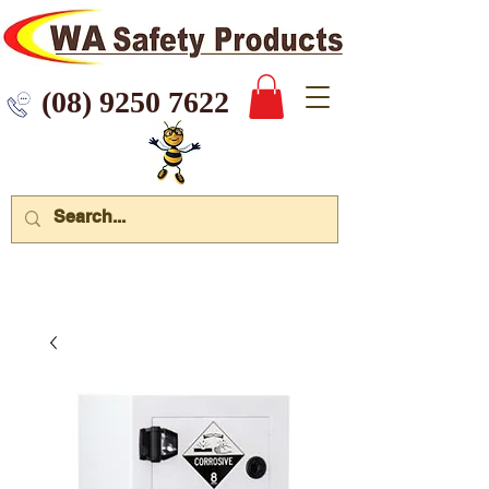
 9250 7622