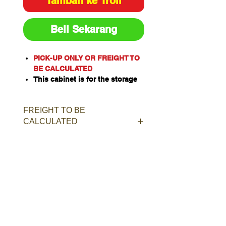
Tambah ke Troli
Beli Sekarang
PICK-UP ONLY OR FREIGHT TO
BE CALCULATED
This cabinet is for the storage
of corrosive substances in
liquid or solid form as classified
FREIGHT TO BE
by the United Nations criteria
CALCULATED
and the ADG Code for
Dangerous Goods
These include chemicals such
as Acids, Alkalis, Caustics,
Sodium Hydroxide Solution and
Hypochlorite Solution.
Capacity: 20L/kg
Material of Construction:
Polypropylene
Doors: Single, self-closing, self-