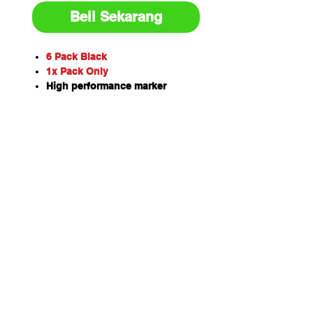
Beli Sekarang
6 Pack Black
1x Pack Only
High performance marker
Xylene-free, fast dry formula
Replaceable, heavy duty tips
Bold, easy to read marks