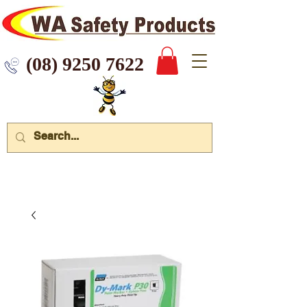
 9250 7622