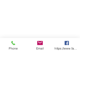
Phone
Email
https://www.facebook.com/wasafetyproduct