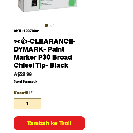
SKU: 12073001
👀👍-CLEARANCE-
DYMARK- Paint
Marker P30 Broad
Chisel Tip- Black
Harga
A$29.98
Cukai Termasuk
Kuantiti
*
Tambah ke Troli