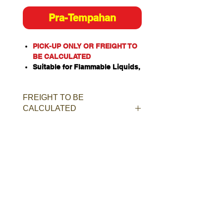
Pra-Tempahan
PICK-UP ONLY OR FREIGHT TO
BE CALCULATED
Suitable for Flammable Liquids,
Class 4 Dangerous Goods,
Oxidizing Agents, Organic
FREIGHT TO BE
Peroxides, Toxic or Corrosive
CALCULATED
Substances when stored
separately.
Constructed of heavy duty
single walled galvanised steel.
Door and rear panel incorporate
weatherproof louvered constant
ventilation.
Manual closing door with ISO
two-point latching bar.
Provision for padlock for added
security.