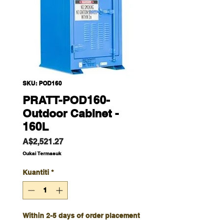
SKU: POD160
PRATT-POD160-
Outdoor Cabinet -
160L
Harga
A$2,521.27
Cukai Termasuk
Kuantiti
*
Within 2-5 days of order placement