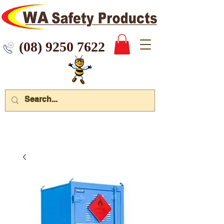
 9250 7622