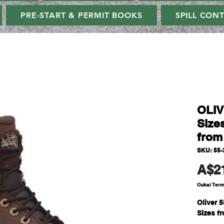
PRE-START & PERMIT BOOKS
SPILL CON
OLIV
Sizes
from
SKU: 55-
A$2
Cukai Ter
Oliver 
Sizes fr