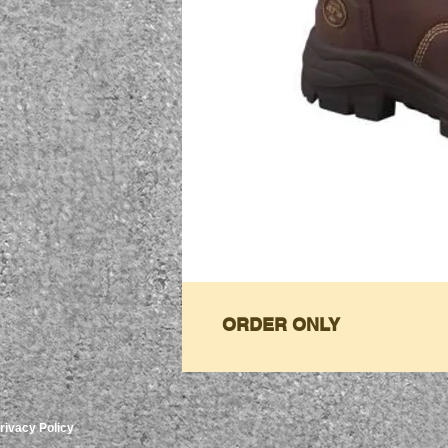
ORDER ONLY
rivacy Policy