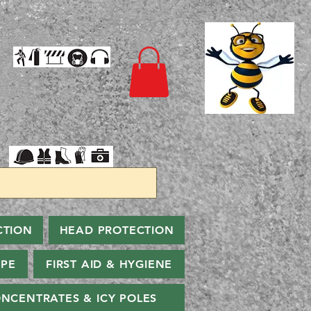
CTION
HEAD PROTECTION
PPE
FIRST AID & HYGIENE
NCENTRATES & ICY POLES