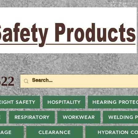
22
EIGHT SAFETY
HOSPITALITY
HEARING PROTE
E
RESPIRATORY
WORKWEAR
WELDING 
NAGE
CLEARANCE
HYDRATION CO