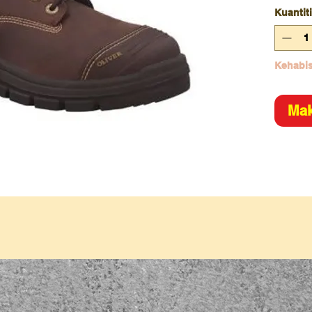
Kuantiti
Kehabis
Mak