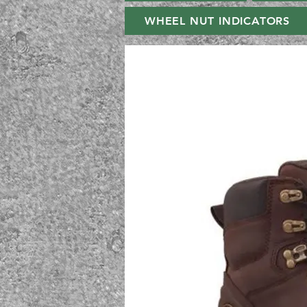
WHEEL NUT INDICATORS