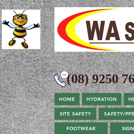
(08) 9250 76
HOME
HYDRATION
H
SITE SAFETY
SAFETY/PP
FOOTWEAR
SIG