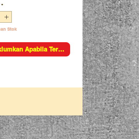
*
an Stok
lumkan Apabila Tersedia