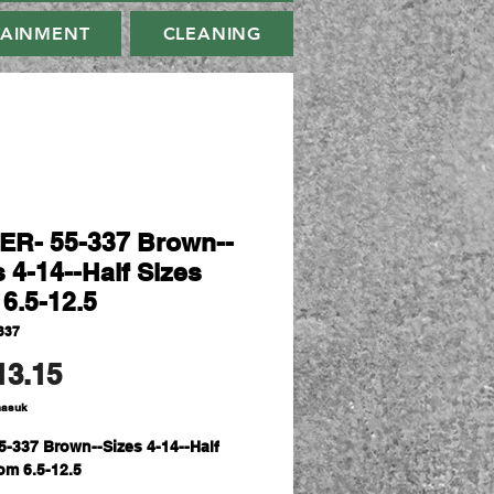
TAINMENT
CLEANING
ER- 55-337 Brown--
 4-14--Half Sizes
 6.5-12.5
337
Harga
13.15
masuk
55-337 Brown--Sizes 4-14--Half
om 6.5-12.5