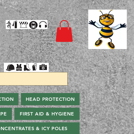
CTION
HEAD PROTECTION
PPE
FIRST AID & HYGIENE
NCENTRATES & ICY POLES