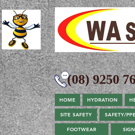
(08) 9250 76
HOME
HYDRATION
H
SITE SAFETY
SAFETY/PP
FOOTWEAR
SIG