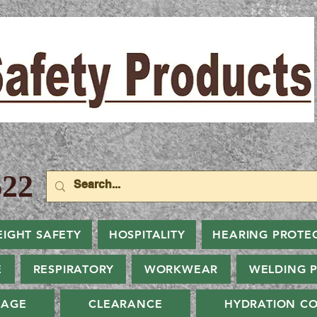
22
EIGHT SAFETY
HOSPITALITY
HEARING PROTE
E
RESPIRATORY
WORKWEAR
WELDING 
NAGE
CLEARANCE
HYDRATION CO