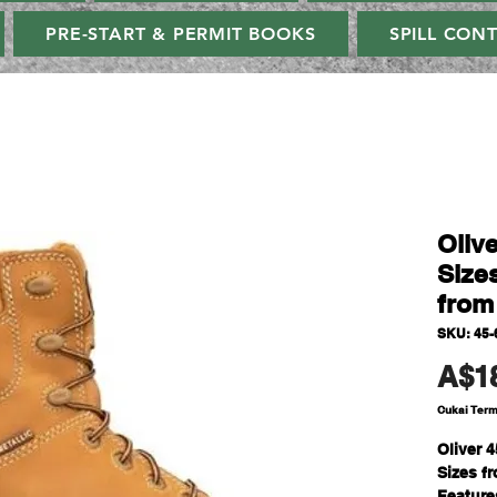
PRE-START & PERMIT BOOKS
SPILL CON
Oliv
Sizes
from
SKU: 45-
A$1
Cukai Ter
Oliver 
Sizes fr
Feature