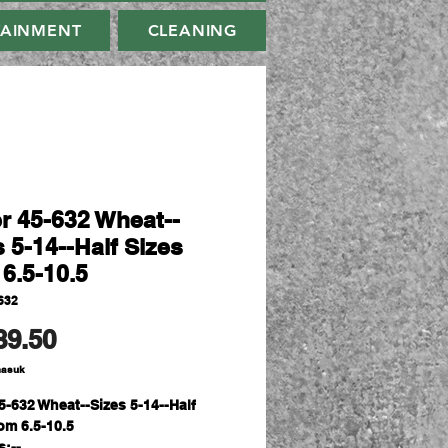
TAINMENT
CLEANING
er 45-632 Wheat--
 5-14--Half Sizes
 6.5-10.5
632
Harga
89.50
masuk
45-632 Wheat--Sizes 5-14--Half
om 6.5-10.5
s:--