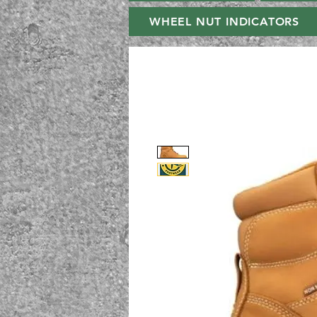
WHEEL NUT INDICATORS