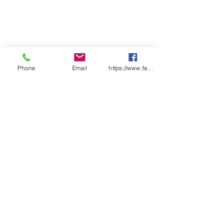
Phone
Email
https://www.facebook.com/wasafetyproduct