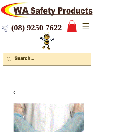
 9250 7622