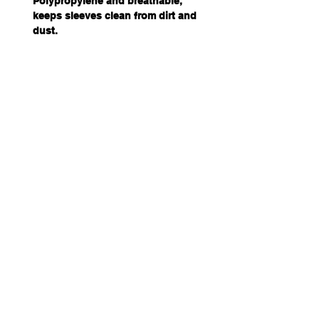
Polypropylene and breathable,
keeps sleeves clean from dirt and
dust.