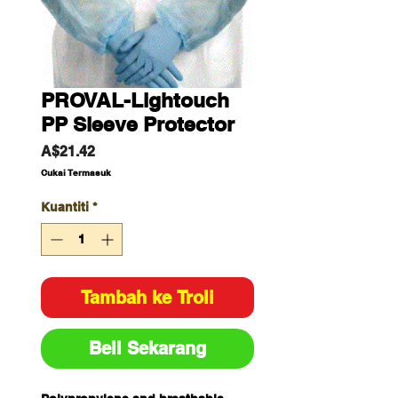
PROVAL-Lightouch
PP Sleeve Protector
Harga
A$21.42
Cukai Termasuk
Kuantiti
*
Tambah ke Troli
Beli Sekarang