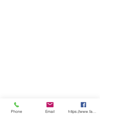
above lower pocket opening,
reinforced pocket openings
Classic fit
Sizing
LADIES
06
0
10
1
14
1
18
2
22
2
8
2
6
0
4
BUST
48.
5
53.
5
58.
6
63.
6
68.
7
5
1
5
6
5
1
5
6
5
1
SP
66.
6
69.
7
72.
7
75.
7
78.
8
LENGTH
5
8
5
1
5
4
5
7
5
0
Phone
Email
https://www.facebook.com/wasafetyproduct