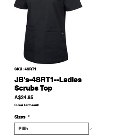
SKU: 4SRT1
JB's-4SRT1--Ladies
Scrubs Top
Harga
A$24.85
Cukai Termasuk
Sizes
*