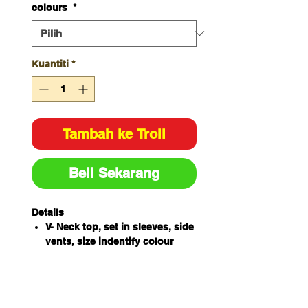
colours
*
Kuantiti
*
Tambah ke Troli
Beli Sekarang
Details
V- Neck top, set in sleeves, side
vents, size indentify colour
loop sewn next to main label
65% Polyester / 35%
Cotton180gsm
4 Lower pockets, key loop