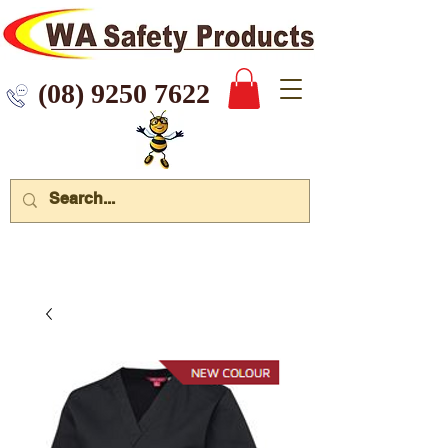
 9250 7622