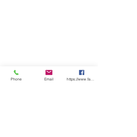
LADIES
6
8
10
12
14
16
18
20
22
24
BUST
44
46
49
51.
N/
56.
N/
61.
64
66.
.5
5
A
5
A
5
5
SP
65
66
68
69.
71
72.
74
75.
77
78.
LENGT
.5
5
5
5
5
H
CHEST
N/
N/
N/
N/
54
N/
59
N/
N/
N/
A
A
A
A
A
A
A
A
Phone
Email
https://www.facebook.com/wasafetyproduct