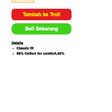
Tambah ke Troli
Beli Sekarang
Details
Classic fit
58% Cotton for comfort,40%
Polyester for durability and 2%
Elastane for extra stretch
160gsm twill fabric
V-neck styling with back yoke
and wait dart
2 front lower pocket
Right hand pocket with
additional patch pocket and
pen insert as well as key loop
Side splits for extra comfort
Sizing