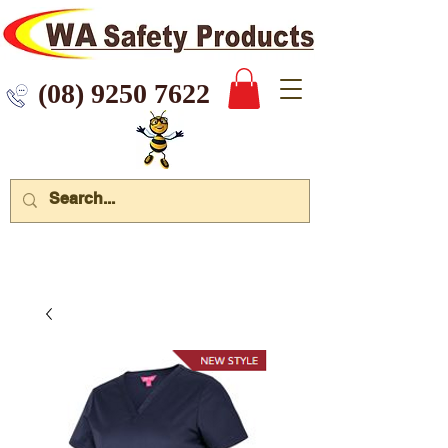
 9250 7622