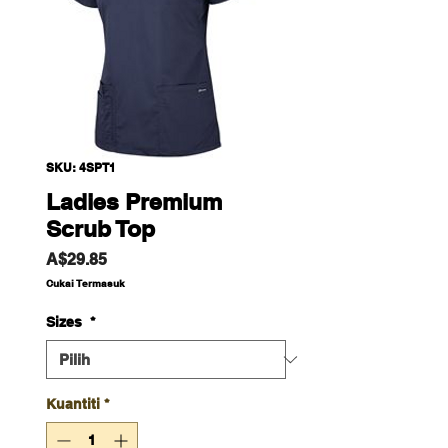
SKU: 4SPT1
Ladies Premium
Scrub Top
Harga
A$29.85
Cukai Termasuk
Sizes
*
Kuantiti
*