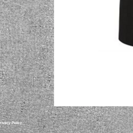
rivacy Policy