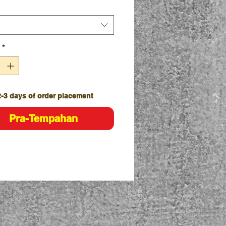
lies with standard AS/NZS
:1996 and AS/NZS 4399:2017 for
Protection
le knit jacquard collar
*
ght hem with side splits
ic Fit
2-3 days of order placement
Pra-Tempahan