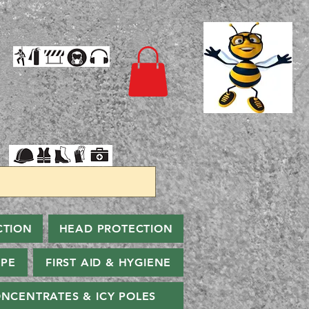
CTION
HEAD PROTECTION
PPE
FIRST AID & HYGIENE
NCENTRATES & ICY POLES