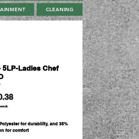
TAINMENT
CLEANING
- 5LP-Ladies Chef
O
P
Harga
0.38
masuk
Polyester for durability, and 35%
on for comfort
sm double pique knit fabric