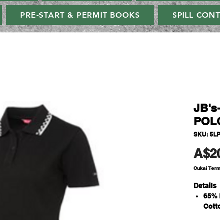
PRE-START & PERMIT BOOKS
SPILL CON
JB's
POL
SKU: 5L
A$2
Cukai Ter
Details
65% 
Cott
210g