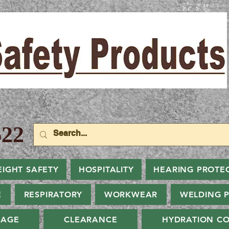
22
EIGHT SAFETY
HOSPITALITY
HEARING PROTE
E
RESPIRATORY
WORKWEAR
WELDING 
NAGE
CLEARANCE
HYDRATION CO