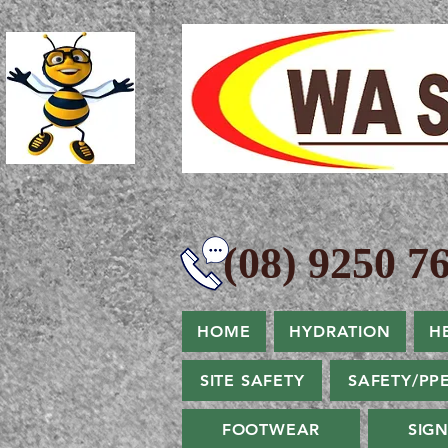
(08) 9250 76
HOME
HYDRATION
H
SITE SAFETY
SAFETY/PP
FOOTWEAR
SIG