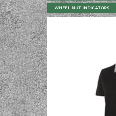
WHEEL NUT INDICATORS