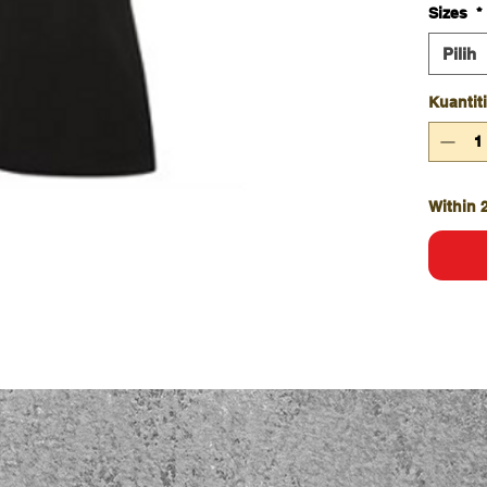
Sizes
*
Comp
4399
Pilih
UPF 
Doub
Kuantiti
Strai
Class
Within 