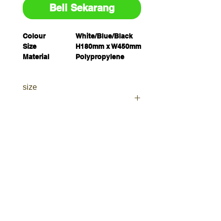
Beli Sekarang
Colour
White/Blue/Black
Size
H180mm x W450mm
Material
Polypropylene
Unit of
Each
Measure
size
Pack Quantity
1
Legend
Deep Fat Fryer
(Polypropylene) H180mm x
W450mm