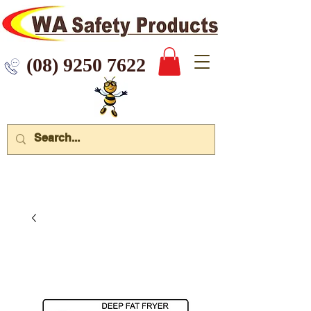
 9250 7622