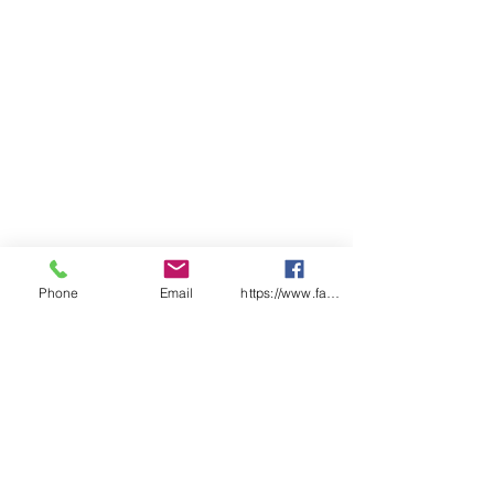
Phone
Email
https://www.facebook.com/wasafetyproduct