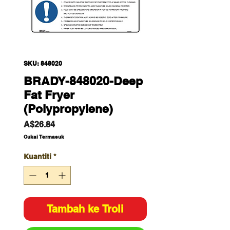
SKU: 848020
BRADY-848020-Deep
Fat Fryer
(Polypropylene)
Harga
A$26.84
Cukai Termasuk
Kuantiti
*
Tambah ke Troli