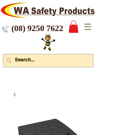
 9250 7622