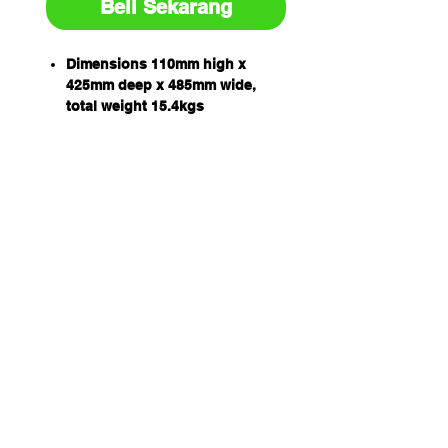
Beli Sekarang
Dimensions 110mm high x
425mm deep x 485mm wide,
total weight 15.4kgs
Portable, heavy duty moulded
recycled rubber ramp suitable
for trucks, cars or hand trolleys
Each unit has two recessed
mounting holes for securing
the ramp in place
Simply trim cover panels from
each end to reveal channel