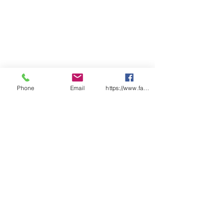
Phone
Email
https://www.facebook.com/wasafetyproduct