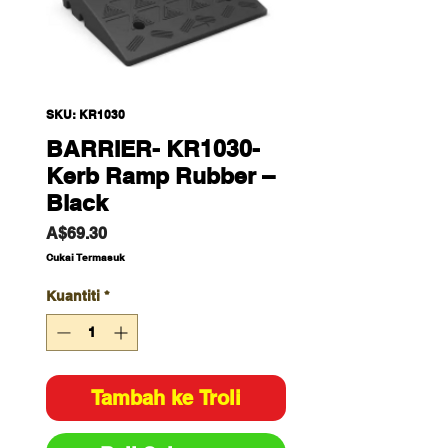
SKU: KR1030
BARRIER- KR1030-
Kerb Ramp Rubber –
Black
Harga
A$69.30
Cukai Termasuk
Kuantiti
*
Tambah ke Troli