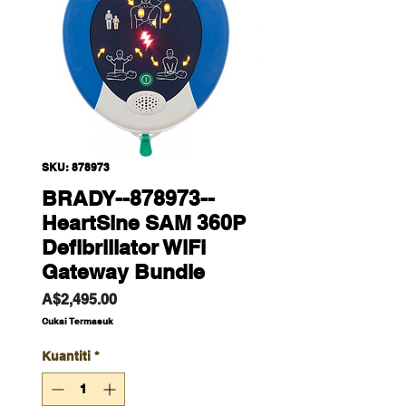
SKU: 878973
BRADY--878973--
HeartSine SAM 360P
Defibrillator WiFi
Gateway Bundle
Harga
A$2,495.00
Cukai Termasuk
Kuantiti
*