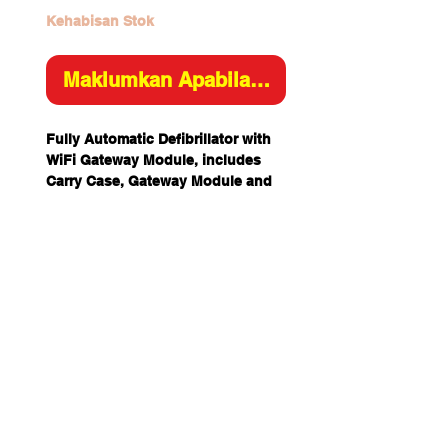
Kehabisan Stok
Maklumkan Apabila Tersedia
Fully Automatic Defibrillator with
WiFi Gateway Module, includes
Carry Case, Gateway Module and
360P