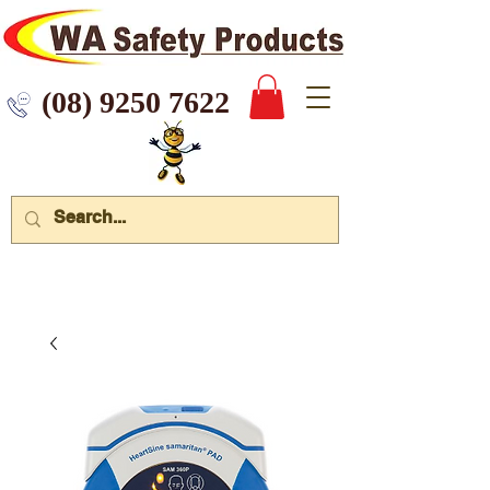
 9250 7622