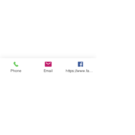
Phone
Email
https://www.facebook.com/wasafetyproduct