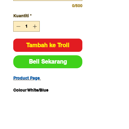
0/500
Kuantiti
*
Tambah ke Troli
Beli Sekarang
Product Page
Colour White/Blue
Size H450mm x W600mm
Material Metal
Unit of Measure Each Pack
Quantity 1
Legend Hearing Protection Must
Be Worn