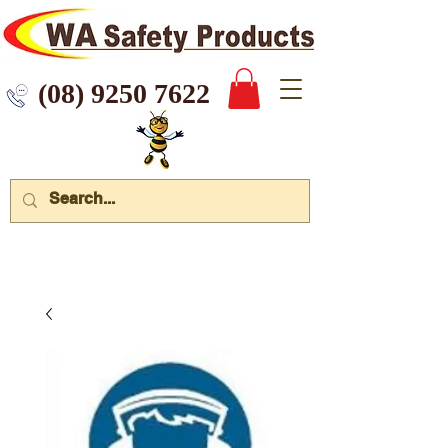
 9250 7622