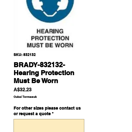
SKU: 832132
BRADY-832132-
Hearing Protection
Must Be Worn
Harga
A$32.23
Cukai Termasuk
For other sizes please contact us
or request a quote
*