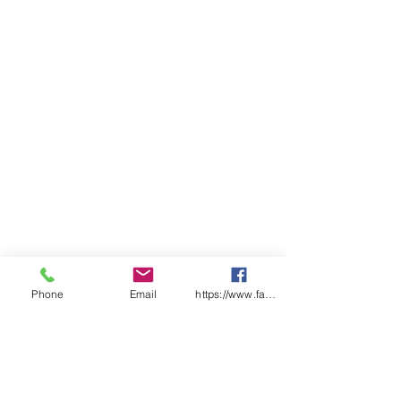
Phone
Email
https://www.facebook.com/wasafetyproduct