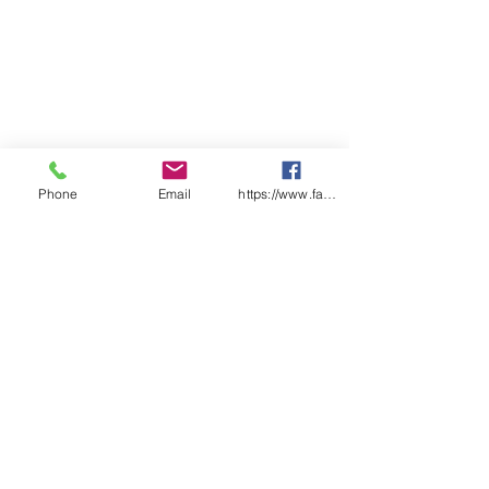
Phone
Email
https://www.facebook.com/wasafetyproduct