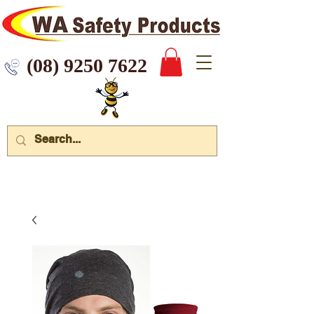
 9250 7622