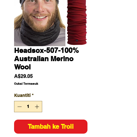
Headsox-507-100%
Australian Merino
Wool
Harga
A$29.05
Cukai Termasuk
Kuantiti
*
Tambah ke Troli