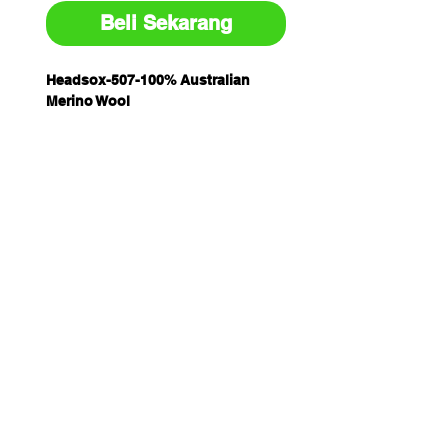
Beli Sekarang
Headsox-507-100% Australian
Merino Wool