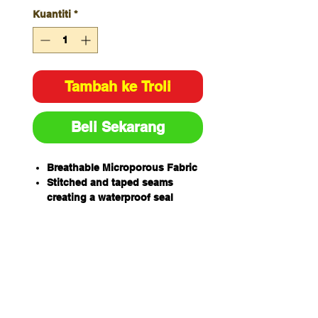
Kuantiti
*
Tambah ke Troli
Beli Sekarang
Breathable Microporous Fabric
Stitched and taped seams
creating a waterproof seal
Breathable and Waterproof
Provides protections against
Liquid Aerosols (Type 4),
Barrier to Airborne Particulate
Matter (Type 5) and Barrier to
Limited Splash and Liquid
Spray (Type 6)
Lint Free outer surface