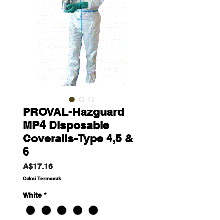
PROVAL-Hazguard
MP4 Disposable
Coveralls-Type 4,5 &
6
Harga
A$17.16
Cukai Termasuk
White
*