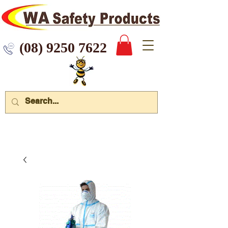
 9250 7622