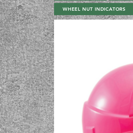
WHEEL NUT INDICATORS