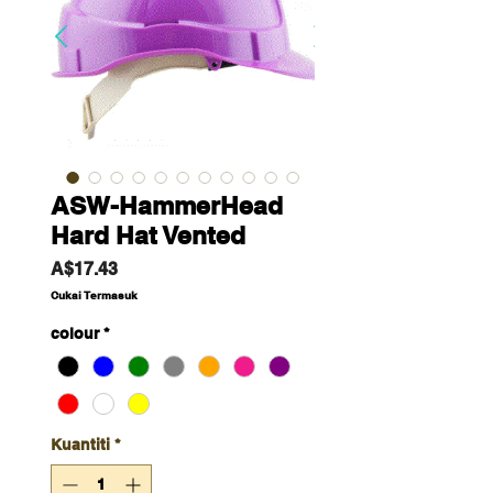
ASW-HammerHead
Hard Hat Vented
Harga
A$17.43
Cukai Termasuk
colour
*
Kuantiti
*