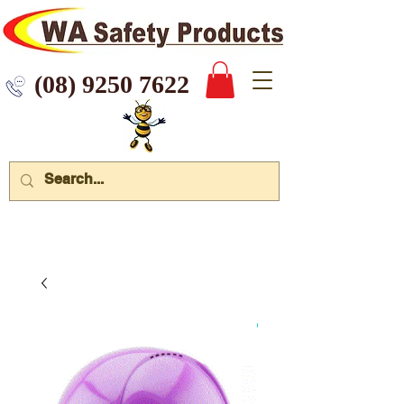
 9250 7622