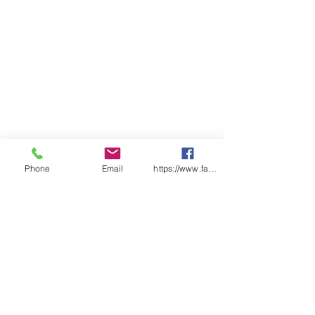
Phone
Email
https://www.facebook.com/wasafetyproduct