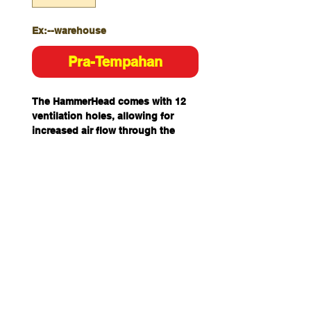
Ex:--warehouse
Pra-Tempahan
The HammerHead comes with 12
ventilation holes, allowing for
increased air flow through the
shell. It is built with a 6-point
nylon harness. It comes with
alignment comfort pads for extra
load share and protection.