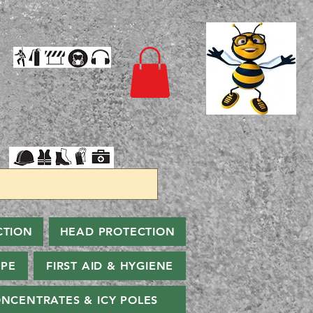
CTION
HEAD PROTECTION
PPE
FIRST AID & HYGIENE
NCENTRATES & ICY POLES