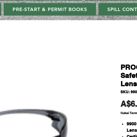
PRE-START & PERMIT BOOKS
SPILL CON
PRO
Safe
Lens
SKU: 99
A$6
Cukai Ter
9900
Len
Cert