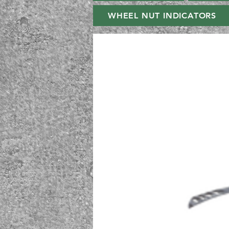
WHEEL NUT INDICATORS