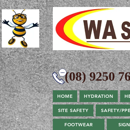
(08) 9250 76
HOME
HYDRATION
H
SITE SAFETY
SAFETY/PP
FOOTWEAR
SIG