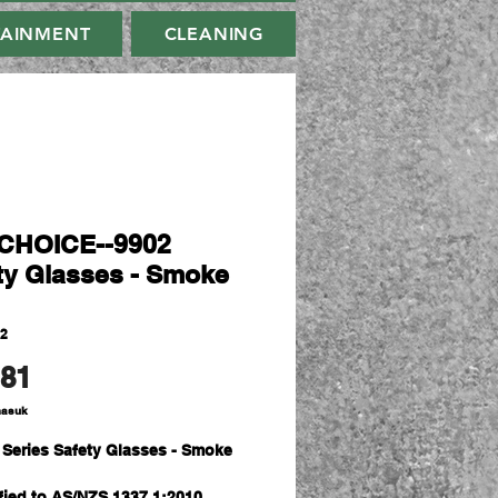
TAINMENT
CLEANING
CHOICE--9902
ty Glasses - Smoke
02
Harga
.81
masuk
 Series Safety Glasses - Smoke
s
ified to AS/NZS 1337.1:2010