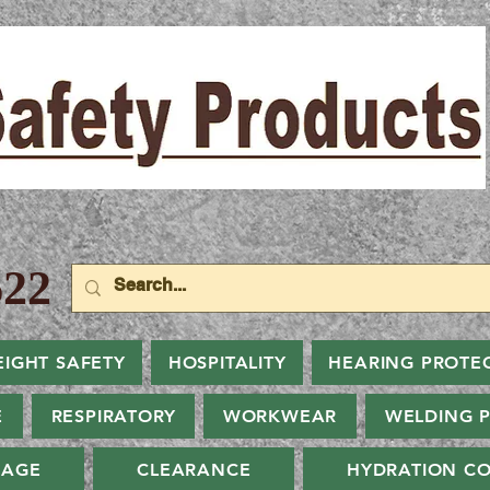
22
EIGHT SAFETY
HOSPITALITY
HEARING PROTE
E
RESPIRATORY
WORKWEAR
WELDING 
NAGE
CLEARANCE
HYDRATION CO