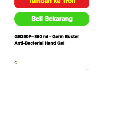
Tambah ke Troli
Beli Sekarang
GB350P--
350 ml - Germ Buster
Anti-Bacterial Hand Gel
c
Your order will be sent as a
Priority as currently waiting on
further stocks