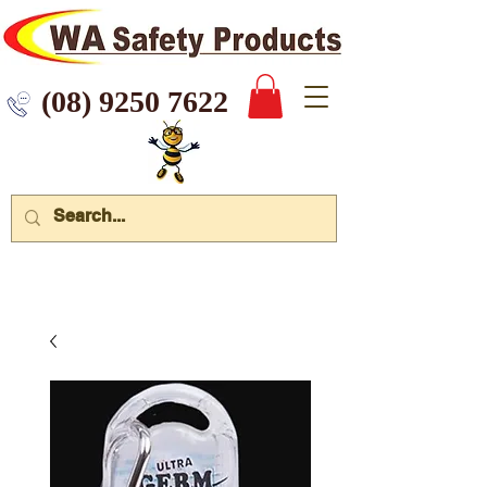
 9250 7622