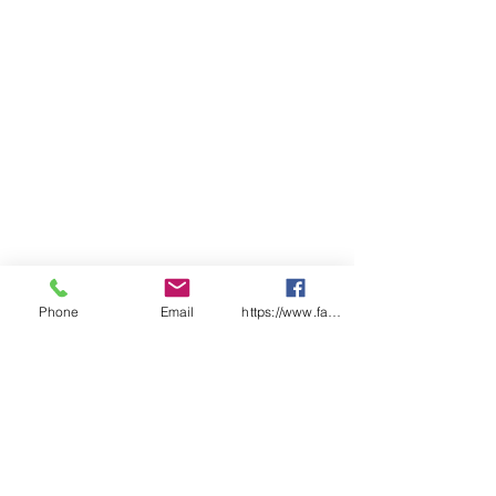
Phone
Email
https://www.facebook.com/wasafetyproduct