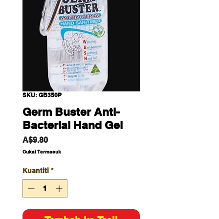
SKU: GB350P
Germ Buster Anti-
Bacterial Hand Gel
Harga
A$9.80
Cukai Termasuk
Kuantiti
*