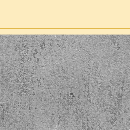
GP
co
ES-
Pa
G-NL
ES-
Sp
WB
B
PDUS
Du
TP
ES-
Sp
ST-
GP
PSKI
Sp
N