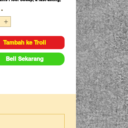
hly effective bioactive
*
rbent, combined with a premium
, pillow, pads, gloves and
aminated waste bags to ensure a
 can be cleaned up efficiently.
Tambah ke Troli
scription
Q
t
Beli Sekarang
y
illSmart Poly Pads General
1
rpose – 48cm x 43cm x Heavy
0
ight – Dimpled & Perforated
illSmart FloorSweep 5kg bag
1
illSmart Grey Absorbent Socks
1
General Purpose – 1.2m x 75mm
illSmart General Purpose (grey
1