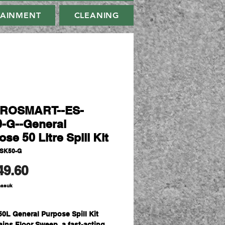
TAINMENT
CLEANING
IROSMART--ES-
-G--General
se 50 Litre Spill Kit
-SK50-G
Harga
49.60
masuk
50L General Purpose Spill Kit
ains Floor Sweep, a fast-acting,