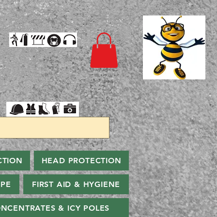
CTION
HEAD PROTECTION
PPE
FIRST AID & HYGIENE
NCENTRATES & ICY POLES