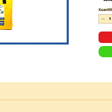
hig
Kuantiti
abso
sock
cont
spill
SKU
De
ES-
Sp
PPGP
Pu
-400
We
ES-A-
Sp
FS-
05
ES-
Sp
SOG
– 
P-75-
1.2
ES-P-
Sp