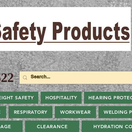
22
EIGHT SAFETY
HOSPITALITY
HEARING PROTE
E
RESPIRATORY
WORKWEAR
WELDING 
NAGE
CLEARANCE
HYDRATION CO