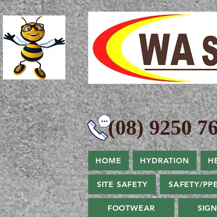
(08) 9250 76
HOME
HYDRATION
H
SITE SAFETY
SAFETY/PP
FOOTWEAR
SIG