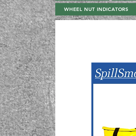
WHEEL NUT INDICATORS