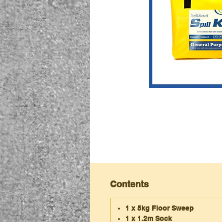
Contents
1 x 5kg Floor Sweep
1 x 1.2m Sock