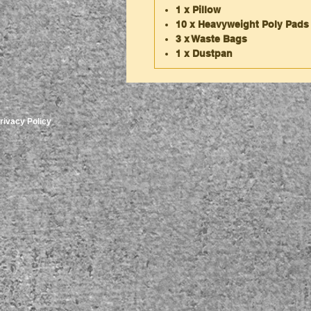
1 x Pillow
10 x Heavyweight Poly Pads
3 x Waste Bags
1 x Dustpan
rivacy Policy