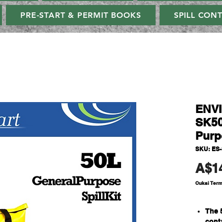
PRE-START & PERMIT BOOKS
SPILL CON
ENV
SK50
Purpo
SKU: ES
A$1
Cukai Ter
The 
cont