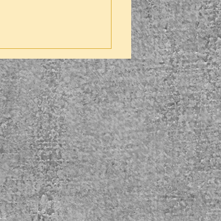
ver) pillow 45cm x 45cm
ir of Nitrile Gloves
1
illSmart Contaminaited Waste
3
ags – 450mm x 720mm
st Pan & Brush
1
ill Kit sticker
1
ill Kit Instructions
1