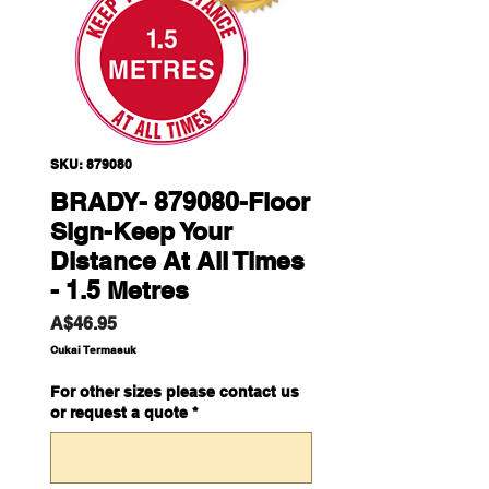
SKU: 879080
BRADY- 879080-Floor
Sign-Keep Your
Distance At All Times
- 1.5 Metres
Harga
A$46.95
Cukai Termasuk
For other sizes please contact us
or request a quote
*