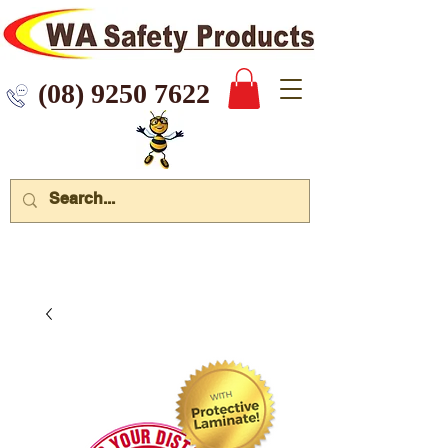
 9250 7622