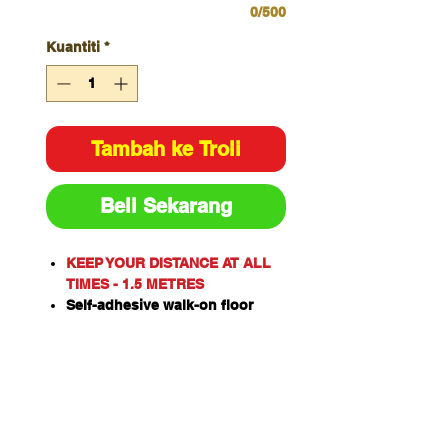
0/500
Kuantiti
*
Tambah ke Troli
Beli Sekarang
KEEP YOUR DISTANCE AT ALL
TIMES - 1.5 METRES
Self-adhesive walk-on floor
sign designed to bond to many
different surfaces
Clear textured overlaminate
protects warning message
Suitable for heavy traffic areas
or wall mounting applications