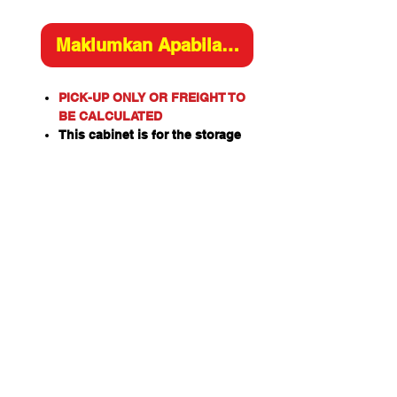
Maklumkan Apabila Tersedia
PICK-UP ONLY OR FREIGHT TO
BE CALCULATED
This cabinet is for the storage
of flammable or combustible
liquids as classified by the
United Nations criteria and the
ADG Code for Dangerous
Goods.
These include flammable
liquids such as Paints,
Solvents, Petrol, Thinners,
Kerosene, Turpentine, White
Spirits, Alcohol and Ethanol
Also combustible liquids such
as Diesel, Linseed Oil and Pine
Oil.
Capacity: 30L