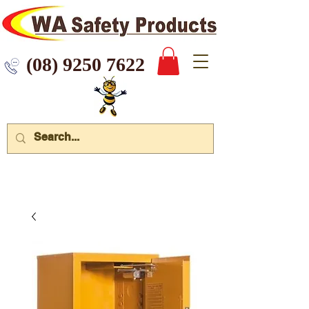
 9250 7622