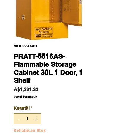
SKU: 5516AS
PRATT-5516AS-
Flammable Storage
Cabinet 30L 1 Door, 1
Shelf
Harga
A$1,331.33
Cukai Termasuk
Kuantiti
*
Kehabisan Stok