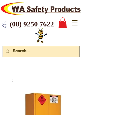
 9250 7622