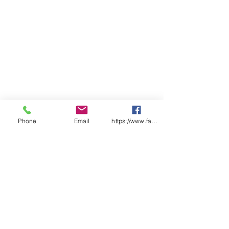
Oil
Capacity: 250kg or L
Material of Construction:
Double Steel Walls
Doors: Two, Sequential Self
Closing, Self-Latching.
Australian Standard: AS1940
Shelves: 3
Extra Shelf: 5545-29S
External (mm): 1825(h) x
1115(w) x 500(d)
Phone
Email
https://www.facebook.com/wasafetyproduct
Internal (mm): 1545(h) x 1020(w)
x 415(d)