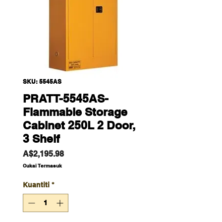
SKU: 5545AS
PRATT-5545AS-
Flammable Storage
Cabinet 250L 2 Door,
3 Shelf
Harga
A$2,195.98
Cukai Termasuk
Kuantiti
*