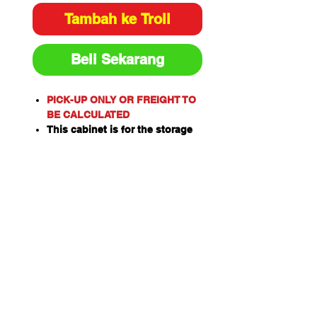
Tambah ke Troli
Beli Sekarang
PICK-UP ONLY OR FREIGHT TO
BE CALCULATED
This cabinet is for the storage
of flammable or combustible
liquids as classified by the
United Nations criteria and the
ADG Code for Dangerous
Goods.
These include flammable
liquids such as Paints,
Solvents, Petrol, Thinners,
Kerosene, Turpentine, White
Spirits, Alcohol and Ethanol.
Also combustible liquids such
as Diesel, Linseed Oil and Pine