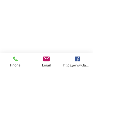
Capacity: 205kg or L
Material of Construction:
Double Steel Walls
Doors: Single, Self Closing,
Self-Latching.
Australian Standard: AS1940
Shelves: Roller Set
Extra Shelf: N/A
External (mm): 1825(h) x 865(w)
x 865(d)
Internal (mm): 1580(h) x 770(w)
Phone
Email
https://www.facebook.com/wasafetyproduct
x 775(d)