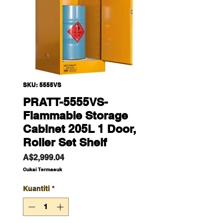
SKU: 5555VS
PRATT-5555VS-
Flammable Storage
Cabinet 205L 1 Door,
Roller Set Shelf
Harga
A$2,999.04
Cukai Termasuk
Kuantiti
*