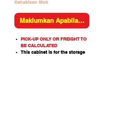
Kehabisan Stok
Maklumkan Apabila Tersedia
PICK-UP ONLY OR FREIGHT TO
BE CALCULATED
This cabinet is for the storage
of flammable or combustible
liquids as classified by the
United Nations criteria and the
ADG Code for Dangerous
Goods.
These include flammable
liquids such as Paints,
Solvents, Petrol, Thinners,
Kerosene, Turpentine, White
Spirits, Alcohol and Ethanol.
Also combustible liquids such
as Diesel, Linseed Oil and Pine
Oil.