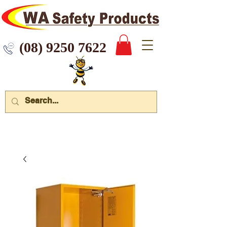
 9250 7622