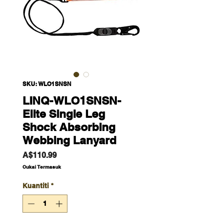
SKU: WLO1SNSN
LINQ-WLO1SNSN-
Elite Single Leg
Shock Absorbing
Webbing Lanyard
Harga
A$110.99
Cukai Termasuk
Kuantiti
*