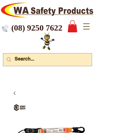
 9250 7622