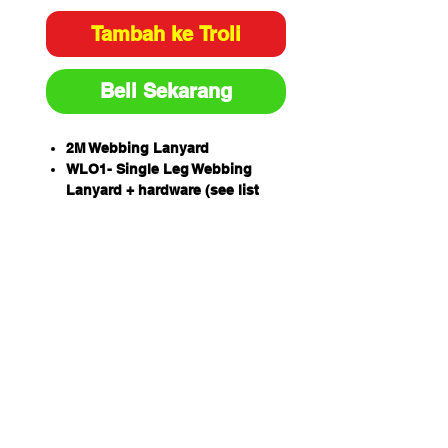
Tambah ke Troli
Beli Sekarang
2M Webbing Lanyard
WLO1- Single Leg Webbing
Lanyard + hardware (see list
below)
An exclusive Extended Length
Energy Absorber (ELEA)
designed to protect a worker of
up to 160kg including tools and
equipment.
Drop forged lanyard hardware
Unique THETA stitch pattern
has 423 stitches resulting in a
strength that matches the
lanyard??s webbing strength.
Australian designed,