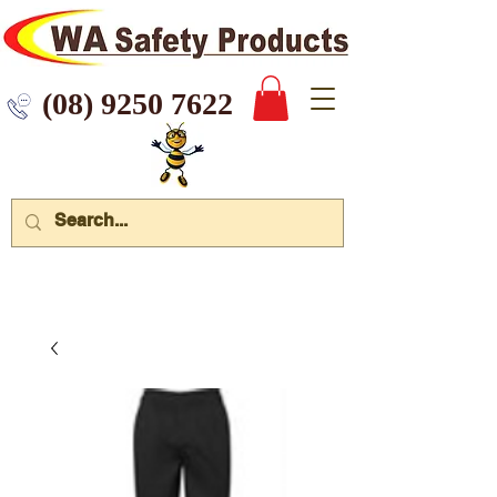
 9250 7622