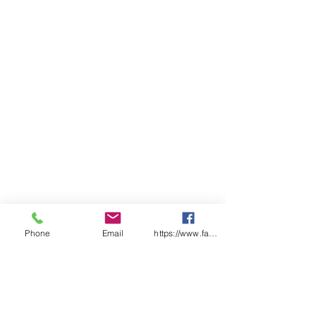
Classic Fit
Phone
Email
https://www.facebook.com/wasafetyproduct