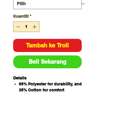
Kuantiti
*
Tambah ke Troli
Beli Sekarang
Details
65% Polyester for durability, and
35% Cotton for comfort
Hidden key loop and coin
pocket at wearer RHS pocket
bag
Elastic waist with draw cord
Side pockets and a back pocket
Easy care fabric