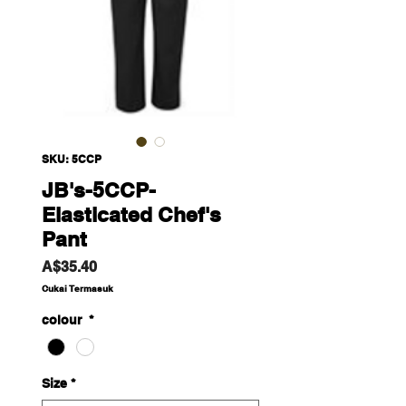
SKU: 5CCP
JB's-5CCP-
Elasticated Chef's
Pant
Harga
A$35.40
Cukai Termasuk
colour
*
Size
*