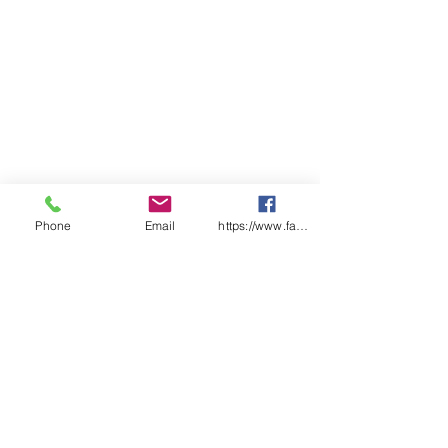
Phone
Email
https://www.facebook.com/wasafetyproduct