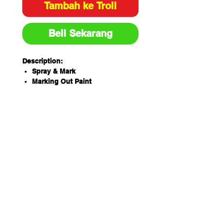
Tambah ke Troli
Beli Sekarang
Description:
Spray & Mark
Marking Out Paint
350g
Toluene-free formula
High opacity, high quality, true
colour pigment loading
Applications include
construction, landscaping, civil
works and surveying
Unique spray pattern
specifically designed for spot
marking as well as "writing"
applications