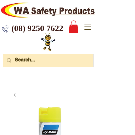
 9250 7622