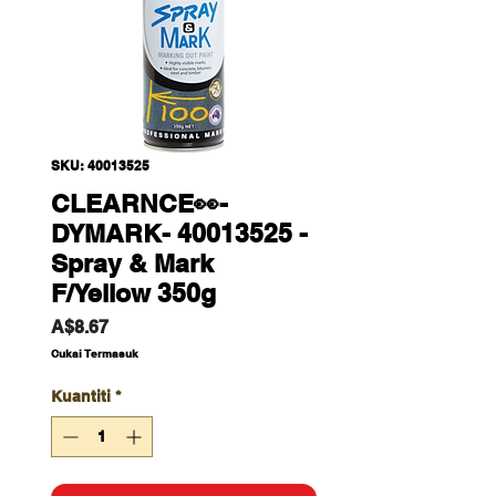
SKU: 40013525
CLEARNCE👀-
DYMARK- 40013525 -
Spray & Mark
F/Yellow 350g
Harga
A$8.67
Cukai Termasuk
Kuantiti
*