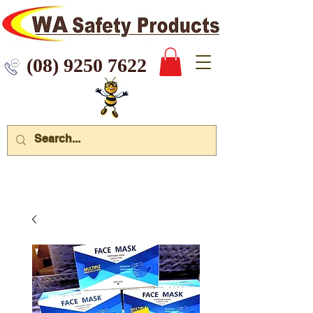
 9250 7622