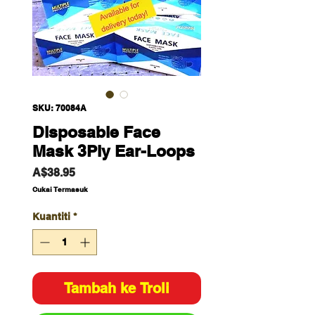
SKU: 70084A
Disposable Face
Mask 3Ply Ear-Loops
Harga
A$38.95
Cukai Termasuk
Kuantiti
*
Tambah ke Troli