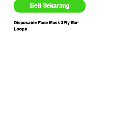
Beli Sekarang
Disposable Face Mask 3Ply Ear-
Loops
50/Pk
ONLY $38.95 while stocks last