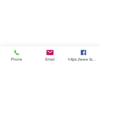
Phone
Email
https://www.facebook.com/wasafetyproduct