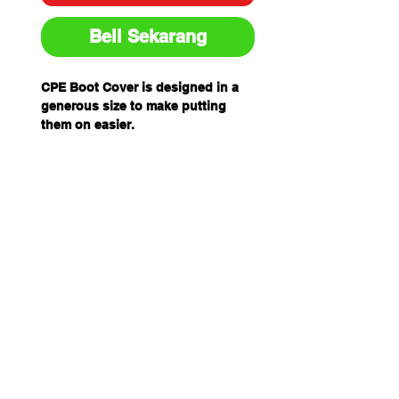
Beli Sekarang
CPE Boot Cover is designed in a
generous size to make putting
them on easier.
Featuring ankle ties and elastic at
the top for a secure fit, the boot
covers provide a
barrier between footwear and the
environment.
CPE Boot Cover is designed in a
generous size to make putting
them on easier.
Featuring ankle ties and elastic at
the top for a secure fit, the boot
covers provide a barrier between
footwear and the environment.