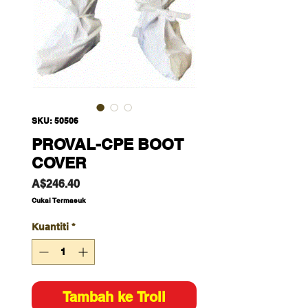
SKU: 50506
PROVAL-CPE BOOT
COVER
Harga
A$246.40
Cukai Termasuk
Kuantiti
*
Tambah ke Troli