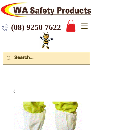
 9250 7622