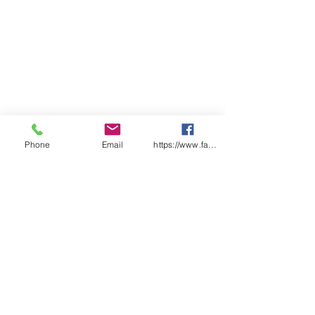
FEATURES
Cast Polyethylene (CPE),
0.11mm
Generous size, easy to put on
Plastic Tie Ankles
Elastic Top
Double layered on sole for
added abrasion resistance
Universal Size
Waterproof
Phone
Email
https://www.facebook.com/wasafetyproduct
For Indoor Use
Colour – White
Certified under HACCP Food
Safety Accreditation Programme