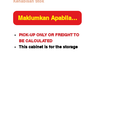
Kehabisan Stok
Maklumkan Apabila Tersedia
PICK-UP ONLY OR FREIGHT TO
BE CALCULATED
This cabinet is for the storage
of corrosive substances in
liquid or solid form as classified
by the United Nations criteria
and the ADG Code for
Dangerous Goods.
These include chemicals such
as Acids, Alkalis, Caustics,
Sodium Hydroxide Solution and
Hypochlorite Solution.
Please note: This cabinet is
designed for the safe storage of
corrosives in sealed and closed
containers. Good