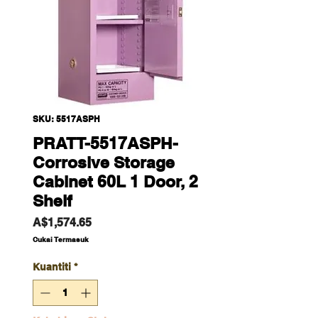
SKU: 5517ASPH
PRATT-5517ASPH-
Corrosive Storage
Cabinet 60L 1 Door, 2
Shelf
Harga
A$1,574.65
Cukai Termasuk
Kuantiti
*