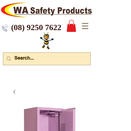
 9250 7622