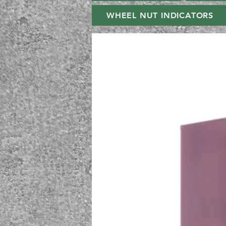
WHEEL NUT INDICATORS