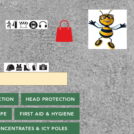
CTION
HEAD PROTECTION
PPE
FIRST AID & HYGIENE
NCENTRATES & ICY POLES