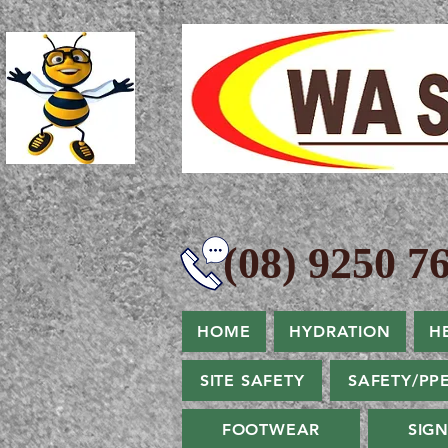
(08) 9250 76
HOME
HYDRATION
H
SITE SAFETY
SAFETY/PP
FOOTWEAR
SIG