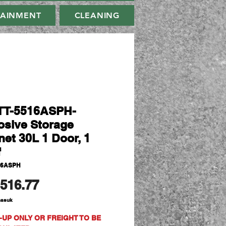
TAINMENT
CLEANING
TT-5516ASPH-
osive Storage
net 30L 1 Door, 1
f
16ASPH
Harga
516.77
masuk
-UP ONLY OR FREIGHT TO BE