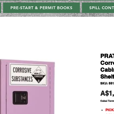
PRE-START & PERMIT BOOKS
SPILL CON
PRA
Corr
Cabi
Shel
SKU: 55
A$1,
Cukai Ter
PICK