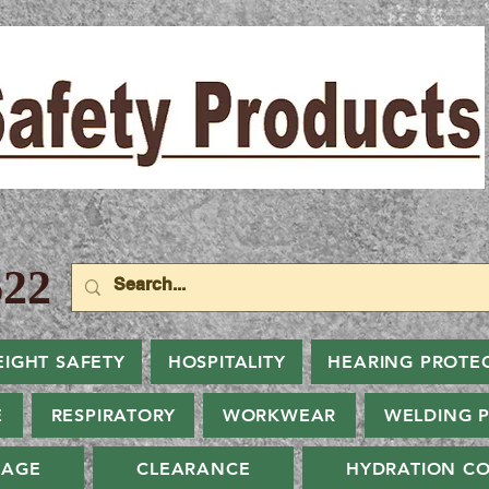
22
EIGHT SAFETY
HOSPITALITY
HEARING PROTE
E
RESPIRATORY
WORKWEAR
WELDING 
NAGE
CLEARANCE
HYDRATION CO