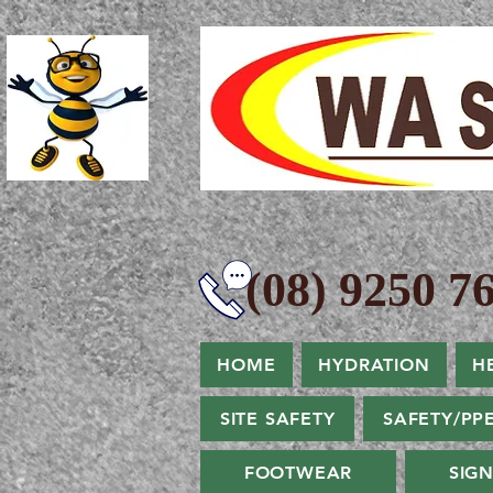
(08) 9250 76
HOME
HYDRATION
H
SITE SAFETY
SAFETY/PP
FOOTWEAR
SIG