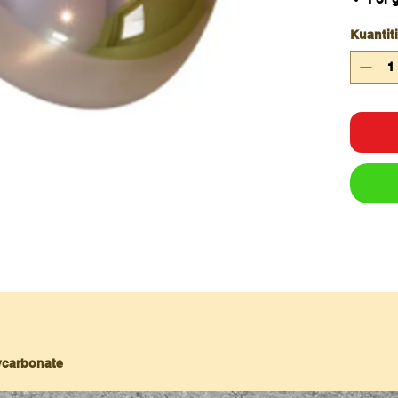
area
Kuantiti
Thre
180 
Reco
lycarbonate