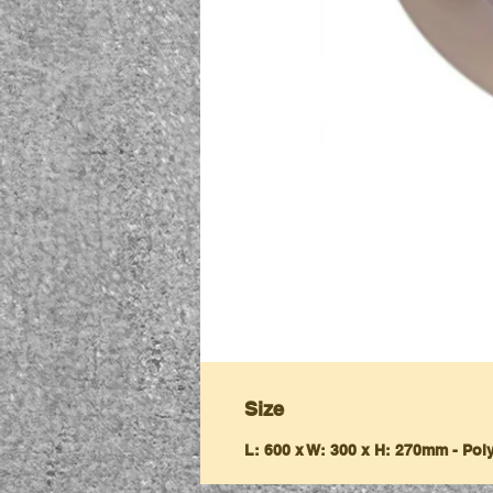
Size
L: 600 x W: 300 x H: 270mm - Po