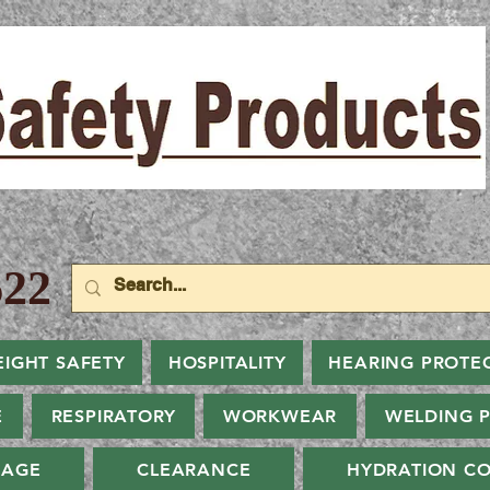
22
EIGHT SAFETY
HOSPITALITY
HEARING PROTE
E
RESPIRATORY
WORKWEAR
WELDING 
NAGE
CLEARANCE
HYDRATION CO