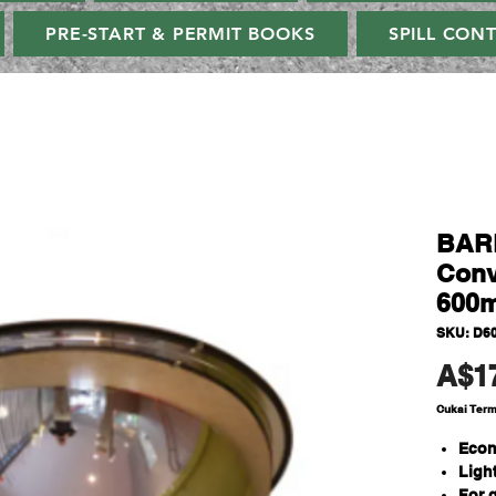
PRE-START & PERMIT BOOKS
SPILL CON
BAR
Conv
600m
SKU: D6
A$1
Cukai Ter
Econ
Ligh
For 