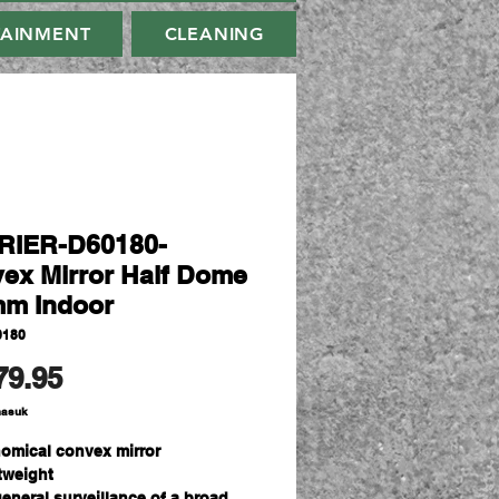
TAINMENT
CLEANING
RIER-D60180-
ex Mirror Half Dome
m Indoor
0180
Harga
79.95
masuk
omical convex mirror
tweight
general surveillance of a broad