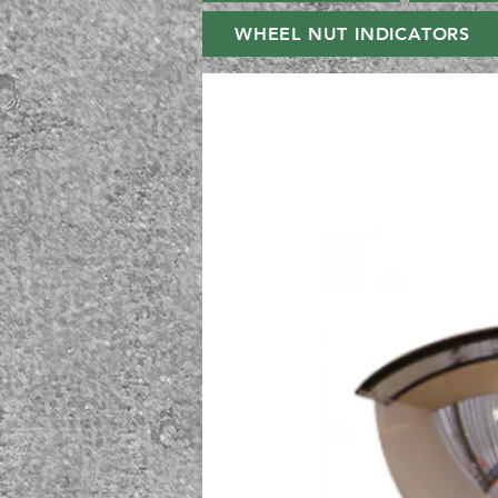
WHEEL NUT INDICATORS