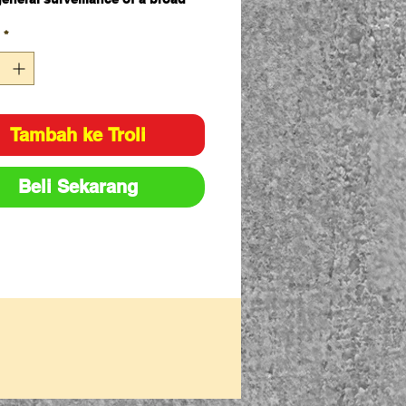
*
e options available 90 degree,
degree, 360 degree view range
mmended for indoor use only
Tambah ke Troli
Beli Sekarang