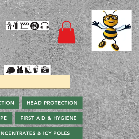
CTION
HEAD PROTECTION
PPE
FIRST AID & HYGIENE
NCENTRATES & ICY POLES