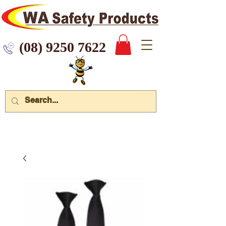
 9250 7622