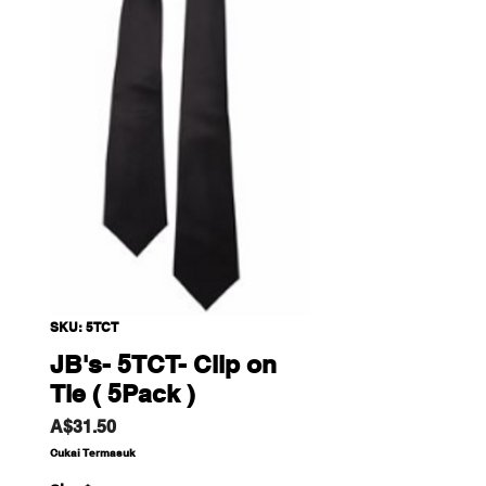
SKU: 5TCT
JB's- 5TCT- Clip on
Tie ( 5Pack )
Harga
A$31.50
Cukai Termasuk