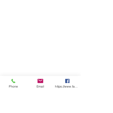
Phone
Email
https://www.facebook.com/wasafetyproduct