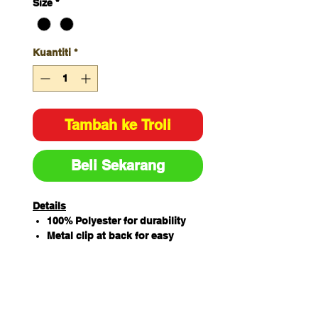
Size
*
Kuantiti
*
Tambah ke Troli
Beli Sekarang
Details
100% Polyester for durability
Metal clip at back for easy
attachment
Easy care fabric
Short - 46.5cm
Long - 56cm