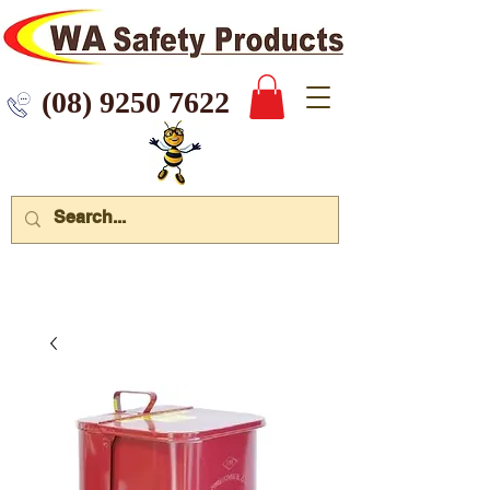
 9250 7622