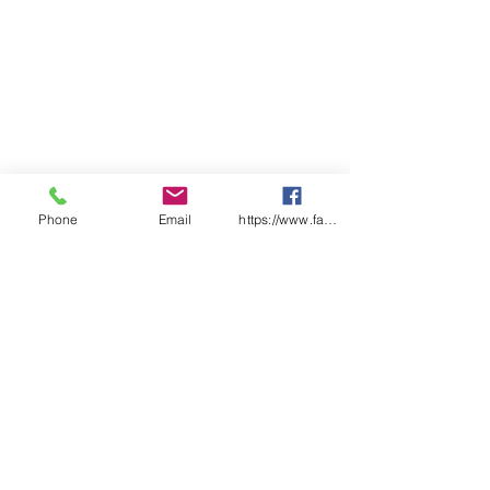
Phone
Email
https://www.facebook.com/wasafetyproduct