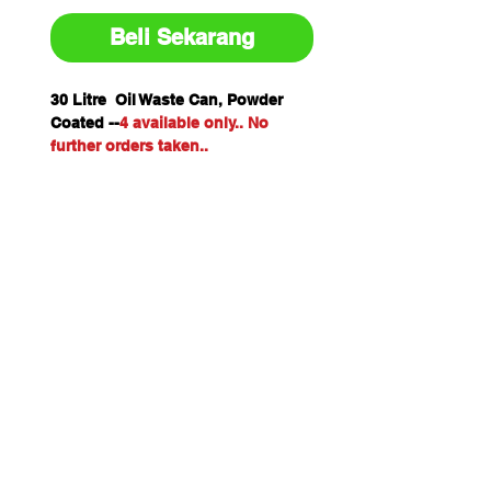
Beli Sekarang
30 Litre Oil Waste Can, Powder
Coated --
4 available only.. No
further orders taken..
Freight only to Perth Metro if
ordered on-line