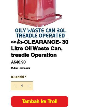
👀👍-CLEARANCE- 30
Litre Oil Waste Can,
treadle Operation
Harga
A$48.90
Cukai Termasuk
Kuantiti
*
Tambah ke Troli