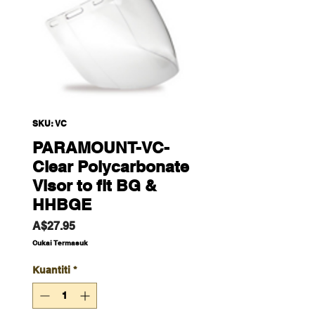
SKU: VC
PARAMOUNT-VC-
Clear Polycarbonate
Visor to fit BG &
HHBGE
Harga
A$27.95
Cukai Termasuk
Kuantiti
*