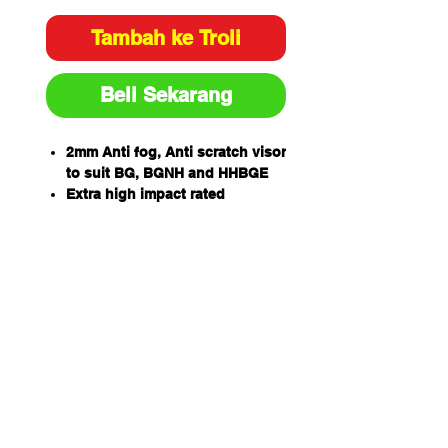
Tambah ke Troli
Beli Sekarang
2mm Anti fog, Anti scratch visor
to suit BG, BGNH and HHBGE
Extra high impact rated
99.9% UV protection for outdoor
wear
One piece wrap around
allowing for unobstructed
views and excellent side
protection -405mm wide x
205mm high