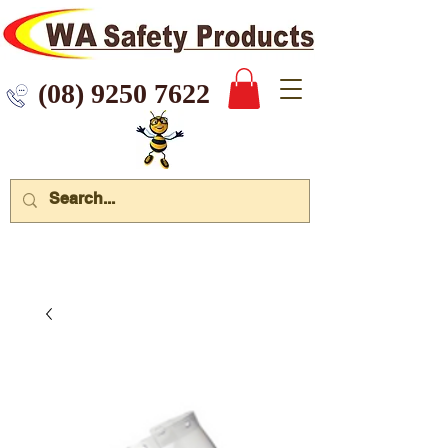
 9250 7622