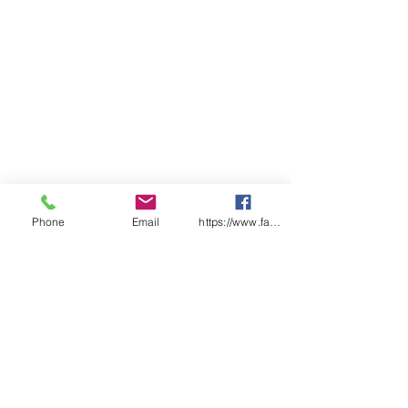
Phone
Email
https://www.facebook.com/wasafetyproduct