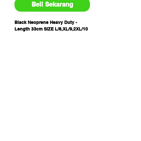
Beli Sekarang
Black Neoprene Heavy Duty -
Length 33cm SIZE L/8,XL/9,2XL/10