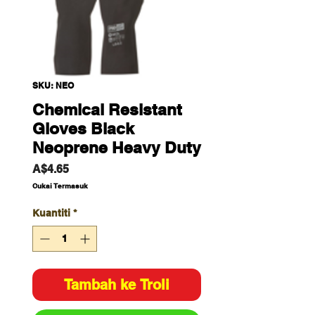
SKU: NEO
Chemical Resistant
Gloves Black
Neoprene Heavy Duty
Harga
A$4.65
Cukai Termasuk
Kuantiti
*
Tambah ke Troli