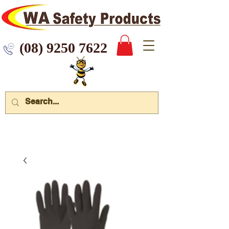
 9250 7622