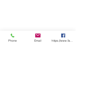
Phone
Email
https://www.facebook.com/wasafetyproduct